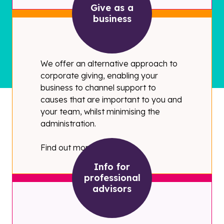
Give as a
business
We offer an alternative approach to
corporate giving, enabling your
business to channel support to
causes that are important to you and
your team, whilst minimising the
administration.
Find out more
Info for
professional
advisors