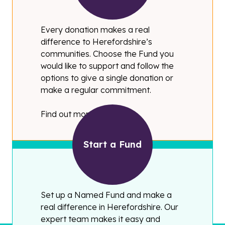
Every donation makes a real
difference to Herefordshire’s
communities. Choose the Fund you
would like to support and follow the
options to give a single donation or
make a regular commitment.
Find out more
Start a Fund
Set up a Named Fund and make a
real difference in Herefordshire. Our
expert team makes it easy and