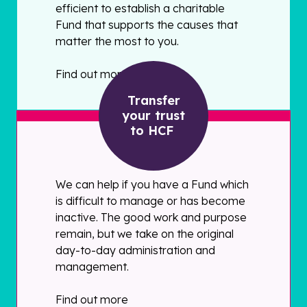
efficient to establish a charitable
Fund that supports the causes that
matter the most to you.
Find out more
Transfer
your trust
to HCF
We can help if you have a Fund which
is difficult to manage or has become
inactive. The good work and purpose
remain, but we take on the original
day-to-day administration and
management.
Find out more