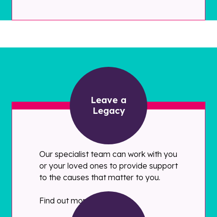
Leave a
Legacy
Our specialist team can work with you
or your loved ones to provide support
to the causes that matter to you.
Find out more