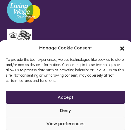
Manage Cookie Consent
To provide the best experiences, we use technologies like cookies to store
and/or access device information. Consenting to these technologies will
allow us to process data such as browsing behavior or unique IDs on this
site. Not consenting or withdrawing consent, may adversely affect
certain features and functions.
Accept
Deny
Site by web and creative agency
View preferences