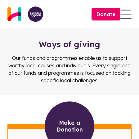
Skip to content
Donate
Togg
Ways of giving
Our funds and programmes enable us to support
worthy local causes and individuals. Every single one
of our funds and programmes is focused on tackling
specific local challenges.
Make a
Donation