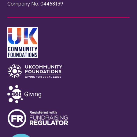
Company No. 04468139