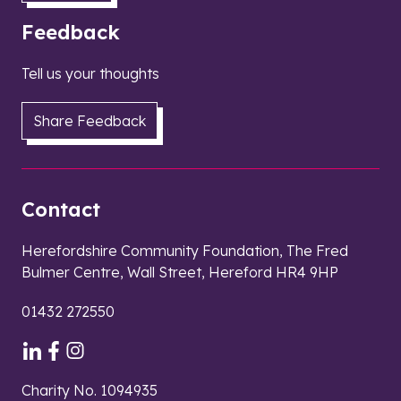
Feedback
Tell us your thoughts
Share Feedback
Contact
Herefordshire Community Foundation, The Fred
Bulmer Centre, Wall Street, Hereford HR4 9HP
01432 272550
Charity No. 1094935