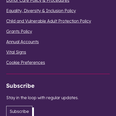
Donor Care Policy & Procedures
Equality, Diversity & Inclusion Policy
Child and Vulnerable Adult Protection Policy
Grants Policy
Annual Accounts
Vital Signs
Cookie Preferences
Subscribe
Stay in the loop with regular updates.
Subscribe