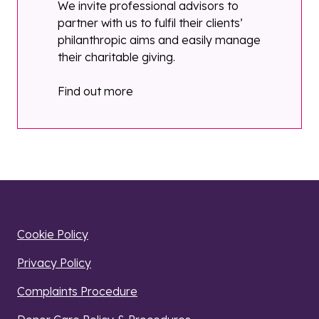
We invite professional advisors to
partner with us to fulfil their clients’
philanthropic aims and easily manage
their charitable giving.
Find out more
Cookie Policy
Privacy Policy
Complaints Procedure