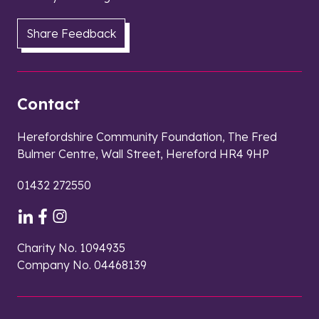
Share Feedback
Contact
Herefordshire Community Foundation, The Fred
Bulmer Centre, Wall Street, Hereford HR4 9HP
01432 272550
Charity No. 1094935
Company No. 04468139