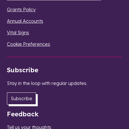
Grants Policy
Annual Accounts
Vital Signs
Cookie Preferences
Subscribe
Stay in the loop with regular updates.
Subscribe
Feedback
Tell us your thoughts