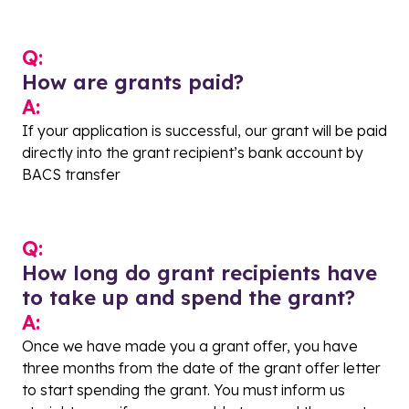
Q:
How are grants paid?
A:
If your application is successful, our grant will be paid
directly into the grant recipient’s bank account by
BACS transfer
Q:
How long do grant recipients have
to take up and spend the grant?
A:
Once we have made you a grant offer, you have
three months from the date of the grant offer letter
to start spending the grant. You must inform us