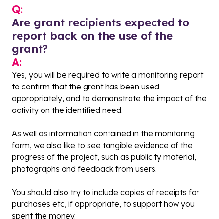
Q:
Are grant recipients expected to
report back on the use of the
grant?
A:
Yes, you will be required to write a monitoring report
to confirm that the grant has been used
appropriately, and to demonstrate the impact of the
activity on the identified need.
As well as information contained in the monitoring
form, we also like to see tangible evidence of the
progress of the project, such as publicity material,
photographs and feedback from users.
You should also try to include copies of receipts for
purchases etc, if appropriate, to support how you
spent the money.