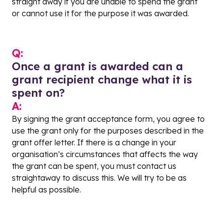
straight away if you are unable to spend the grant
or cannot use it for the purpose it was awarded.
Q:
Once a grant is awarded can a
grant recipient change what it is
spent on?
A:
By signing the grant acceptance form, you agree to
use the grant only for the purposes described in the
grant offer letter. If there is a change in your
organisation’s circumstances that affects the way
the grant can be spent, you must contact us
straightaway to discuss this. We will try to be as
helpful as possible.