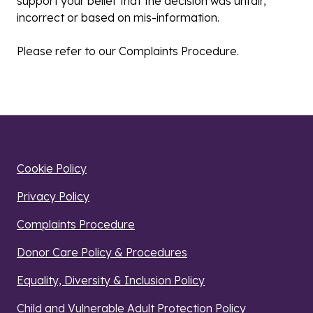
support your belief that the decision was unfair,
incorrect or based on mis-information.
Please refer to our Complaints Procedure.
Cookie Policy
Privacy Policy
Complaints Procedure
Donor Care Policy & Procedures
Equality, Diversity & Inclusion Policy
Child and Vulnerable Adult Protection Policy