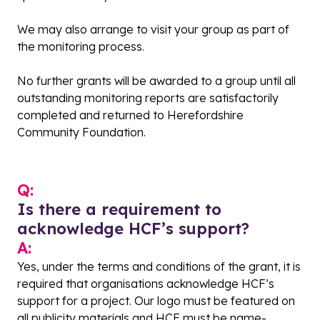
We may also arrange to visit your group as part of
the monitoring process.
No further grants will be awarded to a group until all
outstanding monitoring reports are satisfactorily
completed and returned to Herefordshire
Community Foundation.
Q:
Is there a requirement to
acknowledge HCF’s support?
A:
Yes, under the terms and conditions of the grant, it is
required that organisations acknowledge HCF’s
support for a project. Our logo must be featured on
all publicity materials and HCF must be name-