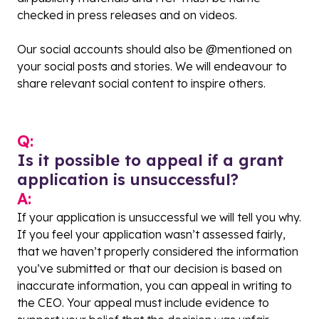
checked in press releases and on videos.
Our social accounts should also be @mentioned on
your social posts and stories. We will endeavour to
share relevant social content to inspire others.
Q:
Is it possible to appeal if a grant
application is unsuccessful?
A:
If your application is unsuccessful we will tell you why.
If you feel your application wasn’t assessed fairly,
that we haven’t properly considered the information
you’ve submitted or that our decision is based on
inaccurate information, you can appeal in writing to
the CEO. Your appeal must include evidence to