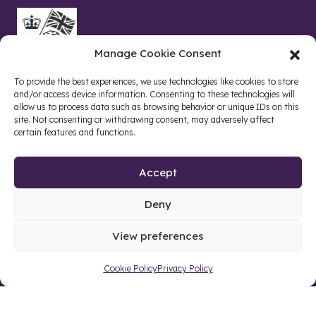
Manage Cookie Consent
To provide the best experiences, we use technologies like cookies to store
and/or access device information. Consenting to these technologies will
allow us to process data such as browsing behavior or unique IDs on this
site. Not consenting or withdrawing consent, may adversely affect
certain features and functions.
Accept
Deny
Site by web and creative agency
View preferences
Cookie Policy
Privacy Policy