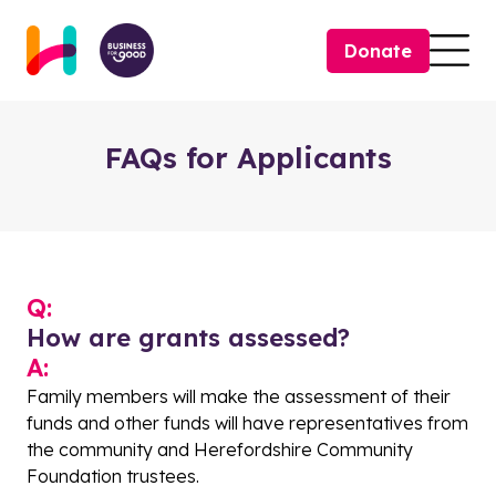
Skip to content
Donate
Togg
FAQs for Applicants
Q:
How are grants assessed?
A:
Family members will make the assessment of their
funds and other funds will have representatives from
the community and Herefordshire Community
Foundation trustees.