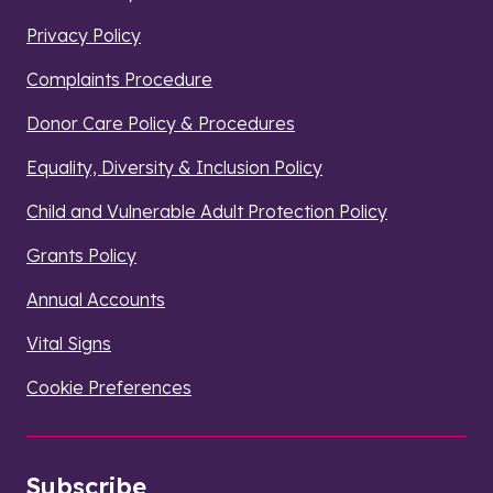
Privacy Policy
Complaints Procedure
Donor Care Policy & Procedures
Equality, Diversity & Inclusion Policy
Child and Vulnerable Adult Protection Policy
Grants Policy
Annual Accounts
Vital Signs
Cookie Preferences
Subscribe