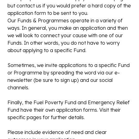
but contact us if you would prefer a hard copy of the
application form to be sent to you.
Our Funds & Programmes operate in a variety of
ways. In general, you make an application and then
we will look to connect your cause with one of our
Funds. In other words, you do not have to worry
about applying to a specific Fund.
Sometimes, we invite applications to a specific Fund
or Programme by spreading the word via our e-
newsletter (be sure to sign up) and our social
channels.
Finally, the Fuel Poverty Fund and Emergency Relief
Fund have their own application forms. Visit their
specific pages for further details.
Please include evidence of need and clear