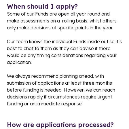
When should I apply?
Some of our Funds are open all year round and
make assessments on a rolling basis, whilst others
only make decisions at specific points in the year.
Our team knows the individual Funds inside out so it’s
best to chat to them as they can advise if there
would be any timing considerations regarding your
application.
We always recommend planning ahead, with
submission of applications at least three months
before funding is needed. However, we can reach
decisions rapidly if circumstances require urgent
funding or an immediate response.
How are applications processed?