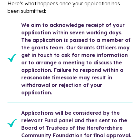
Here’s what happens once your application has
been submitted:
We aim to acknowledge receipt of your 
application within seven working days. 
The application is passed to a member of 
the grants team. Our Grants Officers may 
get in touch to ask for more information 
or to arrange a meeting to discuss the 
application. Failure to respond within a 
reasonable timescale may result in 
withdrawal or rejection of your 
application.
Applications will be considered by the 
relevant Fund panel and then sent to the 
Board of Trustees of the Herefordshire 
Community Foundation for final approval.