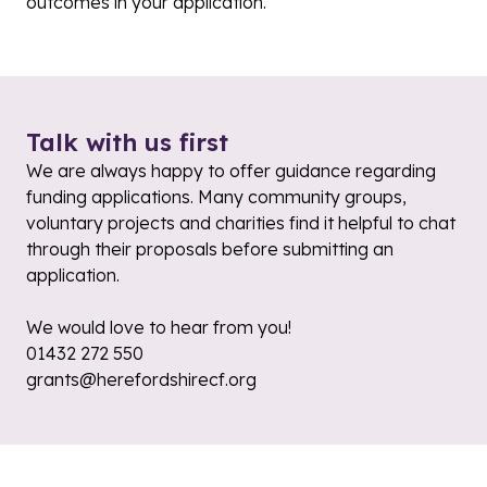
outcomes in your application.
Talk with us first
We are always happy to offer guidance regarding
funding applications. Many community groups,
voluntary projects and charities find it helpful to chat
through their proposals before submitting an
application.
We would love to hear from you!
01432 272 550
grants@herefordshirecf.org