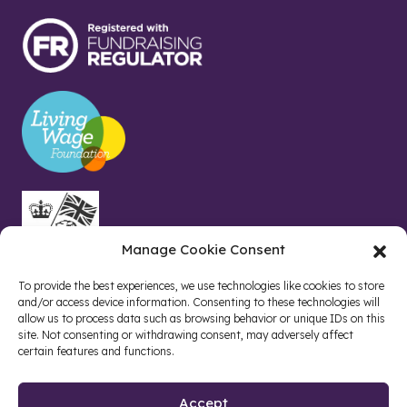
Manage Cookie Consent
To provide the best experiences, we use technologies like cookies to store
and/or access device information. Consenting to these technologies will
allow us to process data such as browsing behavior or unique IDs on this
site. Not consenting or withdrawing consent, may adversely affect
certain features and functions.
Accept