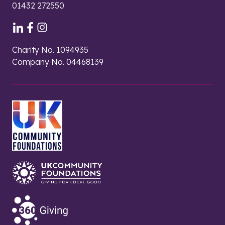
01432 272550
Charity No. 1094935
Company No. 04468139