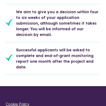
We aim to give you a decision within four 
to six weeks of your application 
submission, although sometimes it takes 
longer. You will be informed of our 
decision by email. 
Successful applicants will be asked to 
complete and end-of-grant monitoring 
report one month after the project end 
date.
Cookie Policy