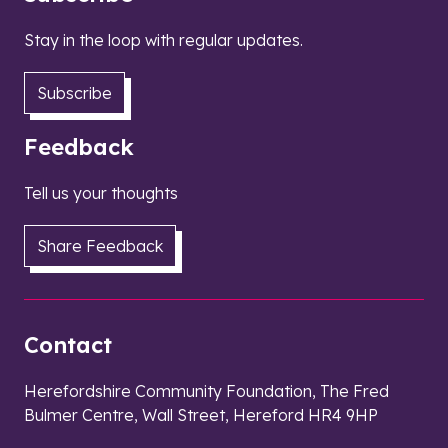
Stay in the loop with regular updates.
Subscribe
Feedback
Tell us your thoughts
Share Feedback
Contact
Herefordshire Community Foundation, The Fred
Bulmer Centre, Wall Street, Hereford HR4 9HP