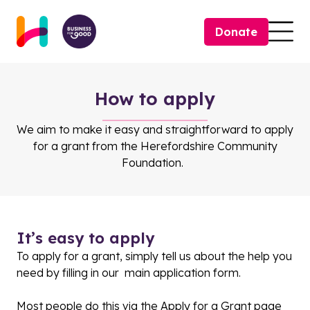
Skip to content
Donate
Togg
How to apply
We aim to make it easy and straightforward to apply
for a grant from the Herefordshire Community
Foundation.
It’s easy to apply
To apply for a grant, simply tell us about the help you
need by filling in our main application form.
Most people do this via the
Apply for a Grant page