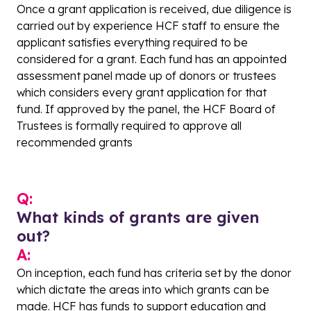
Once a grant application is received, due diligence is
carried out by experience HCF staff to ensure the
applicant satisfies everything required to be
considered for a grant. Each fund has an appointed
assessment panel made up of donors or trustees
which considers every grant application for that
fund. If approved by the panel, the HCF Board of
Trustees is formally required to approve all
recommended grants
Q:
What kinds of grants are given
out?
A:
On inception, each fund has criteria set by the donor
which dictate the areas into which grants can be
made. HCF has funds to support education and