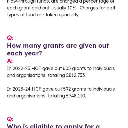
Flow-through funds, are charged a percentage of
each grant paid out, usually 10%. Charges for both
types of fund are taken quarterly.
Q:
How many grants are given out
each year?
A:
In 2022-23 HCF gave out 605 grants to individuals
and organisations, totalling £812,733.
In 2023-24 HCF gave out 592 grants to individuals
and organisations, totalling £748,110.
Q:
Who is eligible to apply for a