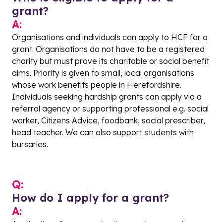
grant?
A:
Organisations and individuals can apply to HCF for a
grant. Organisations do not have to be a registered
charity but must prove its charitable or social benefit
aims. Priority is given to small, local organisations
whose work benefits people in Herefordshire.
Individuals seeking hardship grants can apply via a
referral agency or supporting professional e.g. social
worker, Citizens Advice, foodbank, social prescriber,
head teacher. We can also support students with
bursaries.
Q:
How do I apply for a grant?
A: