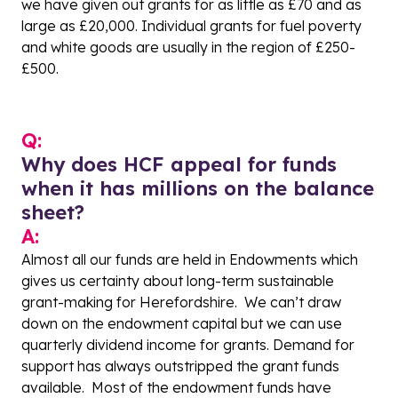
we have given out grants for as little as £70 and as
large as £20,000. Individual grants for fuel poverty
and white goods are usually in the region of £250-
£500.
Q:
Why does HCF appeal for funds
when it has millions on the balance
sheet?
A:
Almost all our funds are held in Endowments which
gives us certainty about long-term sustainable
grant-making for Herefordshire. We can’t draw
down on the endowment capital but we can use
quarterly dividend income for grants. Demand for
support has always outstripped the grant funds
available. Most of the endowment funds have