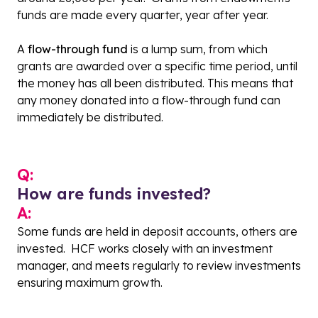
funds are made every quarter, year after year.
A
flow-through fund
is a lump sum, from which
grants are awarded over a specific time period, until
the money has all been distributed. This means that
any money donated into a flow-through fund can
immediately be distributed.
Q:
How are funds invested?
A:
Some funds are held in deposit accounts, others are
invested. HCF works closely with an investment
manager, and meets regularly to review investments
ensuring maximum growth.