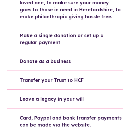
loved one, to make sure your money 
goes to those in need in Herefordshire, to 
make philanthropic giving hassle free.
Make a single donation or set up a 
regular payment
Donate as a business
Transfer your Trust to HCF
Leave a legacy in your will
Card, Paypal and bank transfer payments 
can be made via the website. 