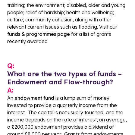
training; the environment; disabled, older and young
people; relief of hardship; health and wellbeing;
culture; community cohesion, along with other
relevant current issues such as flooding. Visit
our
funds & programmes page
for a list of grants
recently awarded
Q:
What are the two types of funds –
Endowment and Flow-through
?
A:
An
endowment fund
is a lump sum of money
invested to provide a quarterly income from the
interest. The capital is not usually touched, and the
income depends on the rate of interest; on average,
a £200,000 endowment provides a dividend of
around £8,000 per year. Grants from endowments