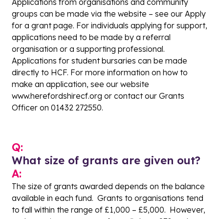
Applications from organisations and community
groups can be made via the website – see our
Apply
for a grant page
. For individuals applying for support,
applications need to be made by a referral
organisation or a supporting professional.
Applications for student bursaries can be made
directly to HCF. For more information on how to
make an application, see our website
www.herefordshirecf.org
or contact our Grants
Officer on 01432 272550.
Q:
What size of grants are given out?
A:
The size of grants awarded depends on the balance
available in each fund. Grants to organisations tend
to fall within the range of £1,000 – £5,000. However,