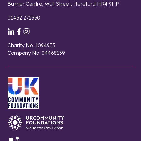
Bulmer Centre, Wall Street, Hereford HR4 9HP
01432 272550
Charity No. 1094935
Company No. 04468139