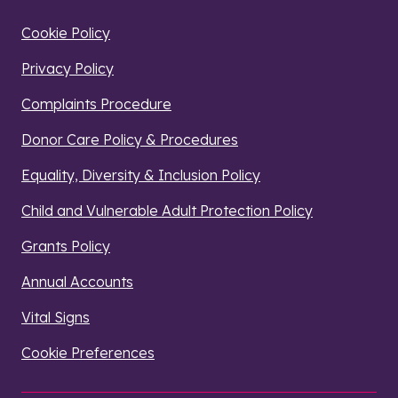
Cookie Policy
Privacy Policy
Complaints Procedure
Donor Care Policy & Procedures
Equality, Diversity & Inclusion Policy
Child and Vulnerable Adult Protection Policy
Grants Policy
Annual Accounts
Vital Signs
Cookie Preferences