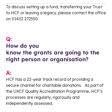
To discuss setting up a fund, transferring your Trust
to HCF or leaving a legacy, please contact the office
on 01432 272550.
Q:
How do you
know the grants are going to the
right person or organisation?
A:
HCF has a 22-year track record of providing a
secure channel for charitable donations. As part of
the UKCF Quality Accreditation Programme, HCF’s
processes are regularly, rigorously and
independently assessed.