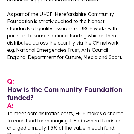
As part of the UKCF, Herefordshire Community
Foundation is strictly audited to the highest
standards of quality assurance. UKCF works with
partners to source national funding which is then
distributed across the country via the CF network
e.g. National Emergencies Trust, Arts Council
England, Department for Culture, Media and Sport.
Q:
How is the Community Foundation
funded?
A:
To meet administration costs, HCF makes a charge
to each fund for managing it. Endowment funds are
charged annually 1.5% of the value in each fund.