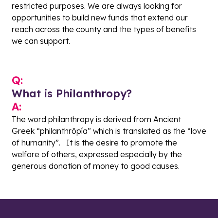
restricted purposes. We are always looking for
opportunities to build new funds that extend our
reach across the county and the types of benefits
we can support.
Q:
What is Philanthropy?
A:
The word philanthropy is derived from
Ancient
Greek
“philanthrōpía” which is translated as the “love
of
humanity
”. It is the desire to promote the
welfare of others, expressed especially by the
generous donation of money to good causes.