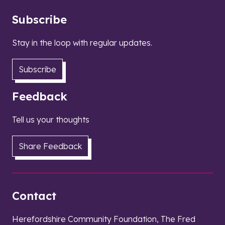
Subscribe
Stay in the loop with regular updates.
Subscribe
Feedback
Tell us your thoughts
Share Feedback
Contact
Herefordshire Community Foundation, The Fred