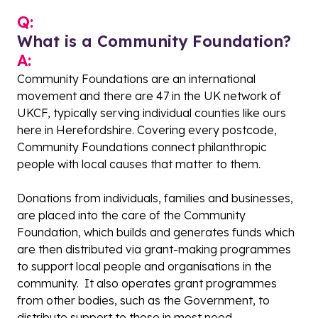
Q:
What is a Community Foundation?
A:
Community Foundations are an international
movement and there are 47 in the UK network of
UKCF, typically serving individual counties like ours
here in Herefordshire. Covering every postcode,
Community Foundations connect philanthropic
people with local causes that matter to them.
Donations from individuals, families and businesses,
are placed into the care of the Community
Foundation, which builds and generates funds which
are then distributed via grant-making programmes
to support local people and organisations in the
community. It also operates grant programmes
from other bodies, such as the Government, to
distribute support to those in most need.