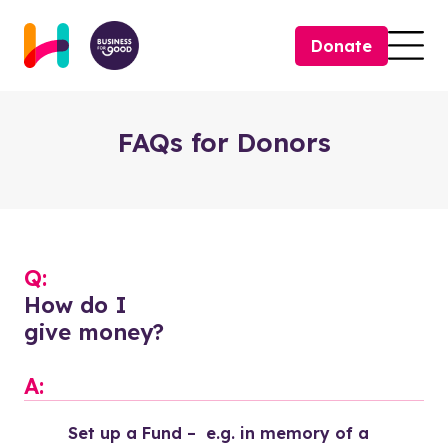
Skip to content
Donate
Togg
FAQs for Donors
Q:
How do I
give money?
A:
Set up a Fund –  e.g. in memory of a 