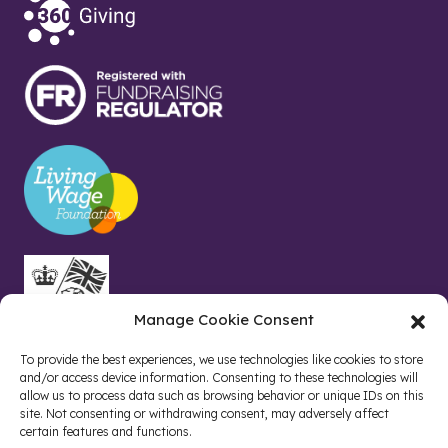
Manage Cookie Consent
To provide the best experiences, we use technologies like cookies to store
and/or access device information. Consenting to these technologies will
allow us to process data such as browsing behavior or unique IDs on this
site. Not consenting or withdrawing consent, may adversely affect
certain features and functions.