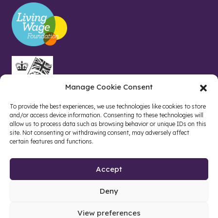
Manage Cookie Consent
To provide the best experiences, we use technologies like cookies to store
and/or access device information. Consenting to these technologies will
allow us to process data such as browsing behavior or unique IDs on this
site. Not consenting or withdrawing consent, may adversely affect
certain features and functions.
Accept
Deny
Site by web and creative agency
View preferences