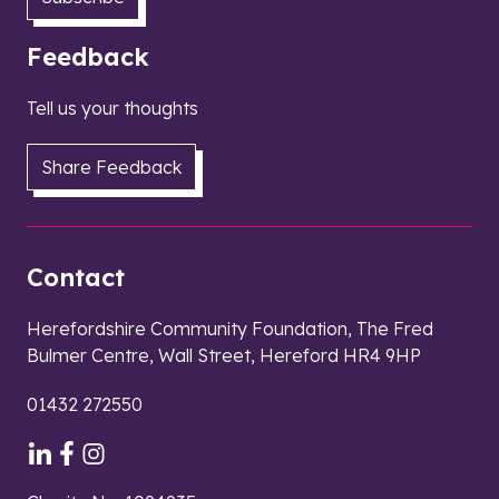
Feedback
Tell us your thoughts
Share Feedback
Contact
Herefordshire Community Foundation, The Fred
Bulmer Centre, Wall Street, Hereford HR4 9HP
01432 272550