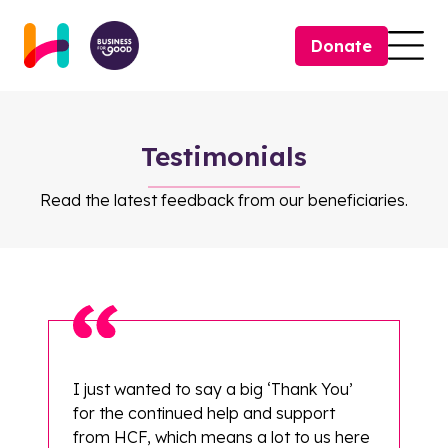
Skip to content
Donate
Togg
Testimonials
Read the latest feedback from our beneficiaries.
I just wanted to say a big ‘Thank You’
for the continued help and support
from HCF, which means a lot to us here