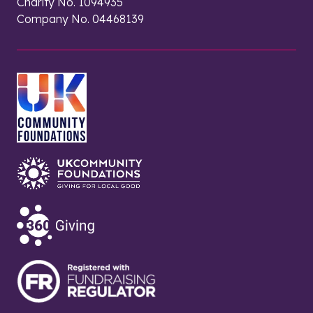
Charity No. 1094935
Company No. 04468139