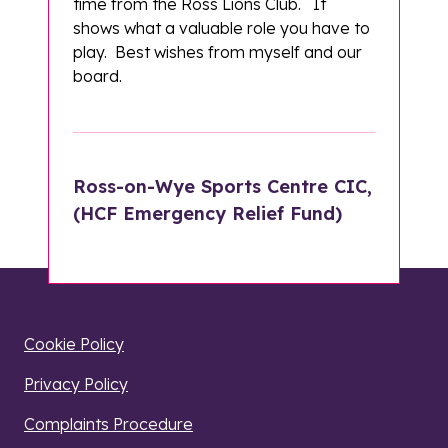
time from the Ross Lions Club. It
shows what a valuable role you have to
play. Best wishes from myself and our
board.
Ross-on-Wye Sports Centre CIC,
(HCF Emergency Relief Fund)
Cookie Policy
Privacy Policy
Complaints Procedure