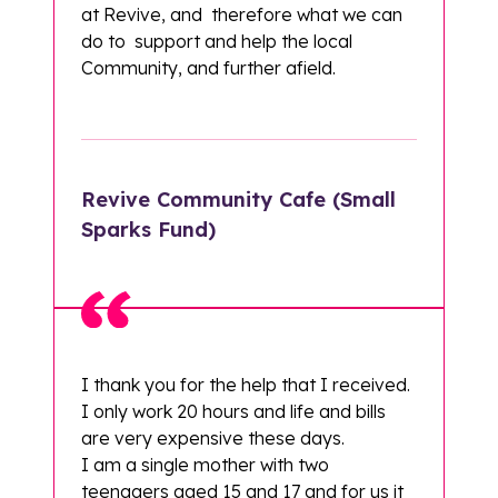
at Revive, and therefore what we can
do to support and help the local
Community, and further afield.
Revive Community Cafe (Small
Sparks Fund)
I thank you for the help that I received.
I only work 20 hours and life and bills
are very expensive these days.
I am a single mother with two
teenagers aged 15 and 17 and for us it