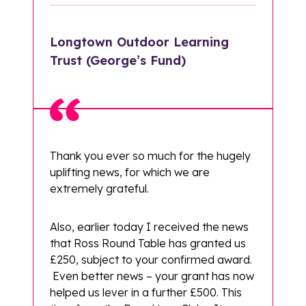
Longtown Outdoor Learning
Trust (George’s Fund)
Thank you ever so much for the hugely
uplifting news, for which we are
extremely grateful.
Also, earlier today I received the news
that Ross Round Table has granted us
£250, subject to your confirmed award.
Even better news – your grant has now
helped us lever in a further £500. This