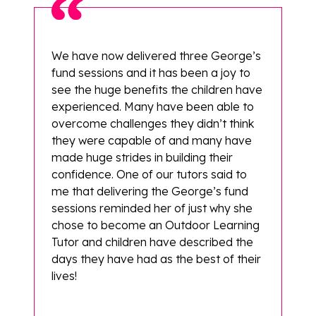
We have now delivered three George’s
fund sessions and it has been a joy to
see the huge benefits the children have
experienced. Many have been able to
overcome challenges they didn’t think
they were capable of and many have
made huge strides in building their
confidence. One of our tutors said to
me that delivering the George’s fund
sessions reminded her of just why she
chose to become an Outdoor Learning
Tutor and children have described the
days they have had as the best of their
lives!