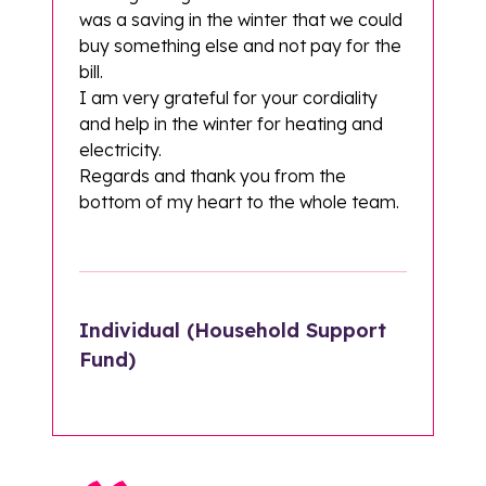
was a saving in the winter that we could
buy something else and not pay for the
bill.
I am very grateful for your cordiality
and help in the winter for heating and
electricity.
Regards and thank you from the
bottom of my heart to the whole team.
Individual (Household Support
Fund)