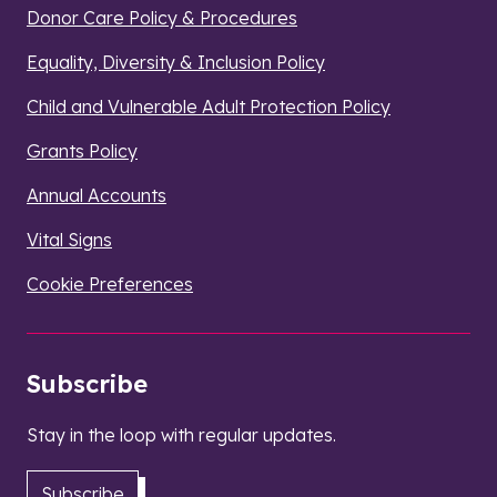
Donor Care Policy & Procedures
Equality, Diversity & Inclusion Policy
Child and Vulnerable Adult Protection Policy
Grants Policy
Annual Accounts
Vital Signs
Cookie Preferences
Subscribe
Stay in the loop with regular updates.
Subscribe