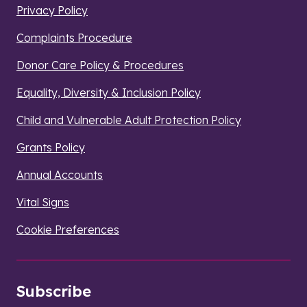
Privacy Policy
Complaints Procedure
Donor Care Policy & Procedures
Equality, Diversity & Inclusion Policy
Child and Vulnerable Adult Protection Policy
Grants Policy
Annual Accounts
Vital Signs
Cookie Preferences
Subscribe