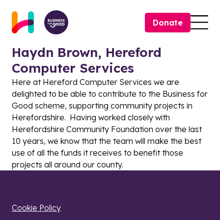
Skip to content
Donate
Togg
Haydn Brown, Hereford
Computer Services
Here at Hereford Computer Services we are
delighted to be able to contribute to the Business for
Good scheme, supporting community projects in
Herefordshire. Having worked closely with
Herefordshire Community Foundation over the last
10 years, we know that the team will make the best
use of all the funds it receives to benefit those
projects all around our county.
Cookie Policy