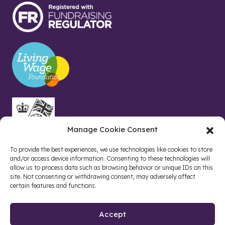
Manage Cookie Consent
To provide the best experiences, we use technologies like cookies to store
and/or access device information. Consenting to these technologies will
allow us to process data such as browsing behavior or unique IDs on this
site. Not consenting or withdrawing consent, may adversely affect
certain features and functions.
Accept