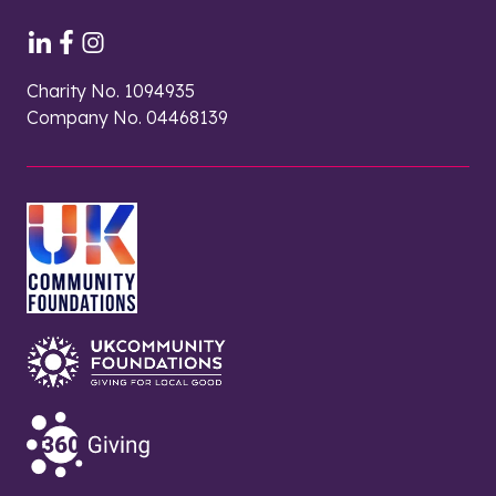
Charity No. 1094935
Company No. 04468139