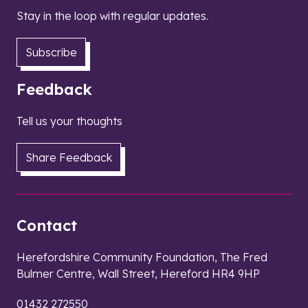
Stay in the loop with regular updates.
Subscribe
Feedback
Tell us your thoughts
Share Feedback
Contact
Herefordshire Community Foundation, The Fred
Bulmer Centre, Wall Street, Hereford HR4 9HP
01432 272550