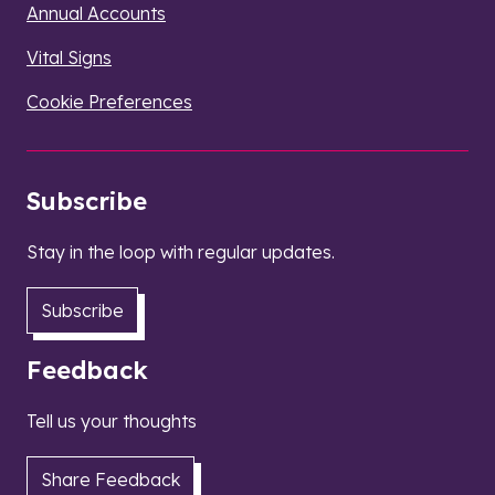
Annual Accounts
Vital Signs
Cookie Preferences
Subscribe
Stay in the loop with regular updates.
Subscribe
Feedback
Tell us your thoughts
Share Feedback