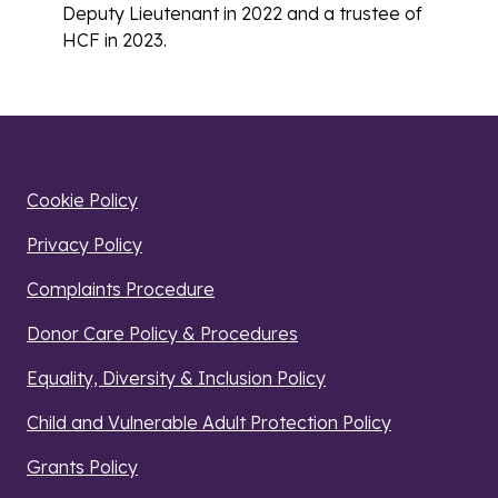
Deputy Lieutenant in 2022 and a trustee of
HCF in 2023.
Cookie Policy
Privacy Policy
Complaints Procedure
Donor Care Policy & Procedures
Equality, Diversity & Inclusion Policy
Child and Vulnerable Adult Protection Policy
Grants Policy