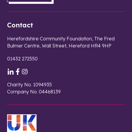
Contact
Herefordshire Community Foundation, The Fred
Bulmer Centre, Wall Street, Hereford HR4 9HP
01432 272550
Charity No. 1094935
Company No. 04468139