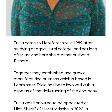
Tricia came to Herefordshire in 1989 after
studying at agricultural college, and not long
after arriving here she met her husband,
Richard.
Together they established and grew a
manufacturing business which is based in
Leominster. Tricia has been involved with all
aspects of the daily running of the company.
Tricia was honoured to be appointed as
High Sheriff of Herefordshire in 2020, a