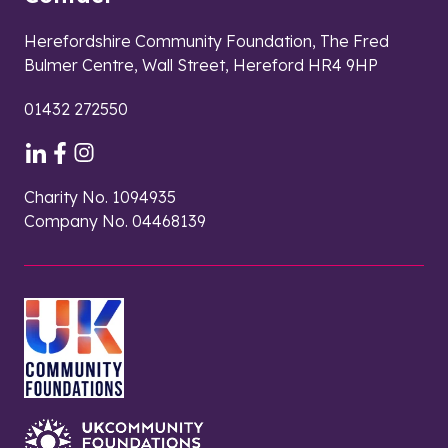
Herefordshire Community Foundation, The Fred
Bulmer Centre, Wall Street, Hereford HR4 9HP
01432 272550
Charity No. 1094935
Company No. 04468139