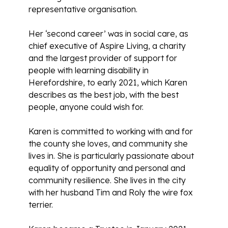
representative organisation.
Her ‘second career’ was in social care, as
chief executive of Aspire Living, a charity
and the largest provider of support for
people with learning disability in
Herefordshire, to early 2021, which Karen
describes as the best job, with the best
people, anyone could wish for.
Karen is committed to working with and for
the county she loves, and community she
lives in. She is particularly passionate about
equality of opportunity and personal and
community resilience. She lives in the city
with her husband Tim and Roly the wire fox
terrier.