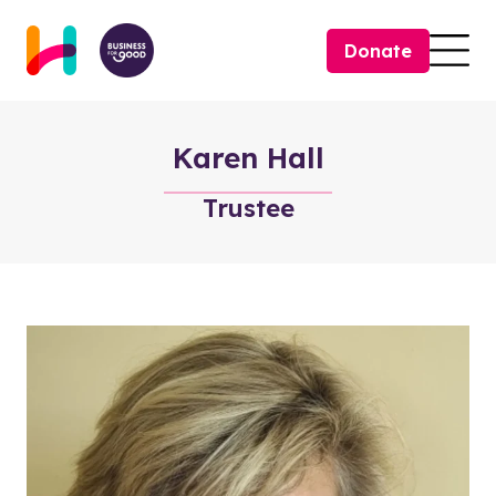
Skip to content
Donate
Togg
Karen Hall
Trustee