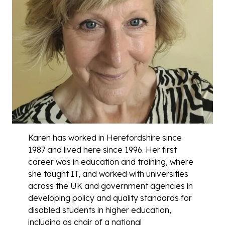
Karen has worked in Herefordshire since
1987 and lived here since 1996. Her first
career was in education and training, where
she taught IT, and worked with universities
across the UK and government agencies in
developing policy and quality standards for
disabled students in higher education,
including as chair of a national