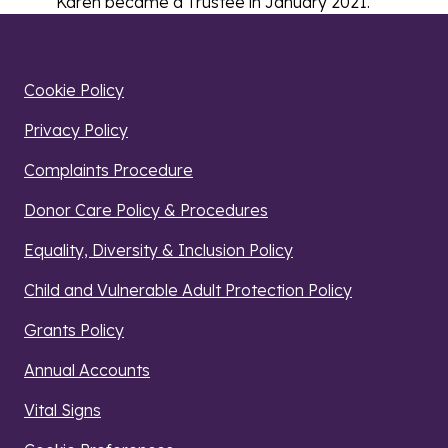
Karen became a Trustee in January 2021.
Cookie Policy
Privacy Policy
Complaints Procedure
Donor Care Policy & Procedures
Equality, Diversity & Inclusion Policy
Child and Vulnerable Adult Protection Policy
Grants Policy
Annual Accounts
Vital Signs