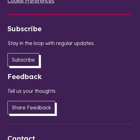
Cookie Preferences
Subscribe
Stay in the loop with regular updates.
Subscribe
Feedback
Tell us your thoughts
Share Feedback
Contact