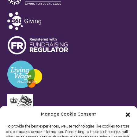
Manage Cookie Consent
To provide the best experiences, we use technologies like cookies to store
and/or access device information. Consenting to these technologies will