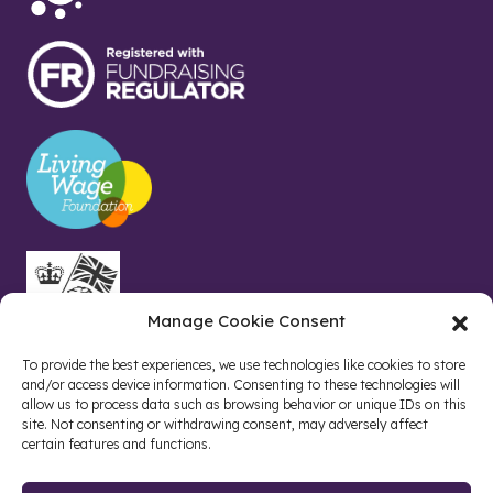
Manage Cookie Consent
To provide the best experiences, we use technologies like cookies to store
and/or access device information. Consenting to these technologies will
allow us to process data such as browsing behavior or unique IDs on this
site. Not consenting or withdrawing consent, may adversely affect
certain features and functions.