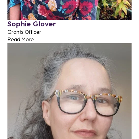
Sophie Glover
Grants Officer
Read More