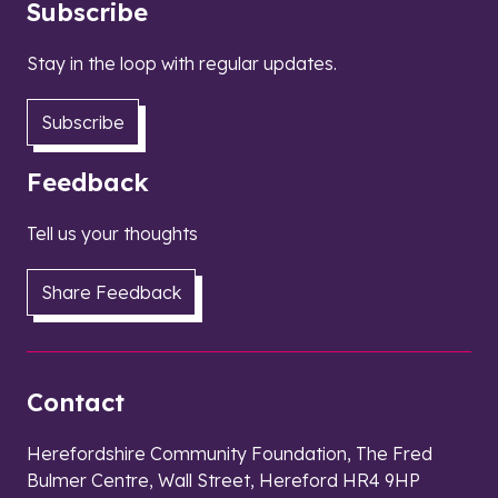
Subscribe
Stay in the loop with regular updates.
Subscribe
Feedback
Tell us your thoughts
Share Feedback
Contact
Herefordshire Community Foundation, The Fred
Bulmer Centre, Wall Street, Hereford HR4 9HP