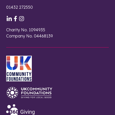
01432 272550
Charity No. 1094935
Company No. 04468139