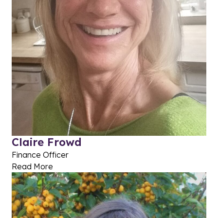
Claire Frowd
Finance Officer
Read More