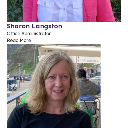
Sharon Langston
Office Administrator
Read More