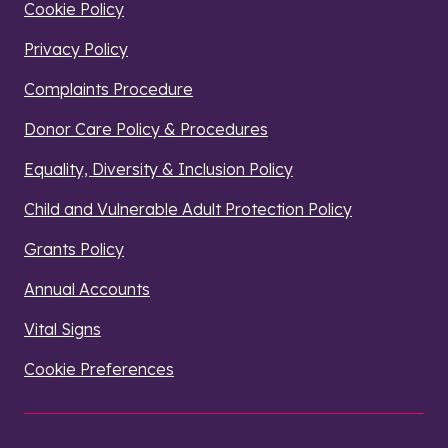
Cookie Policy
Privacy Policy
Complaints Procedure
Donor Care Policy & Procedures
Equality, Diversity & Inclusion Policy
Child and Vulnerable Adult Protection Policy
Grants Policy
Annual Accounts
Vital Signs
Cookie Preferences