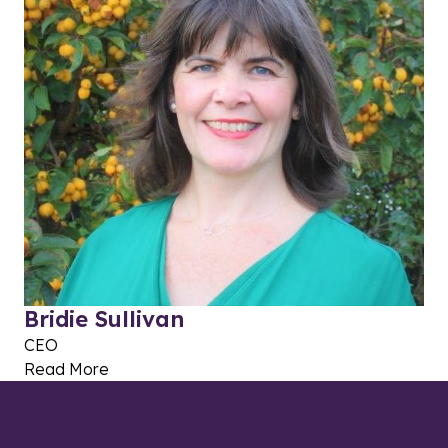
Bridie Sullivan
CEO
Read More