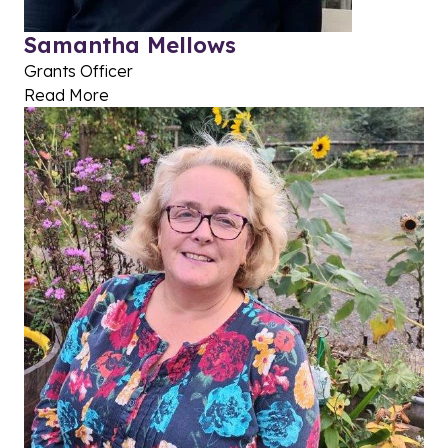
Samantha Mellows
Grants Officer
Read More