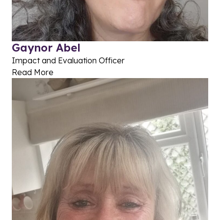
Gaynor Abel
Impact and Evaluation Officer
Read More