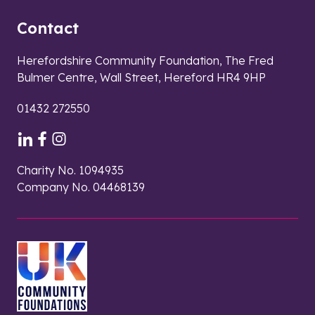
Contact
Herefordshire Community Foundation, The Fred
Bulmer Centre, Wall Street, Hereford HR4 9HP
01432 272550
Charity No. 1094935
Company No. 04468139