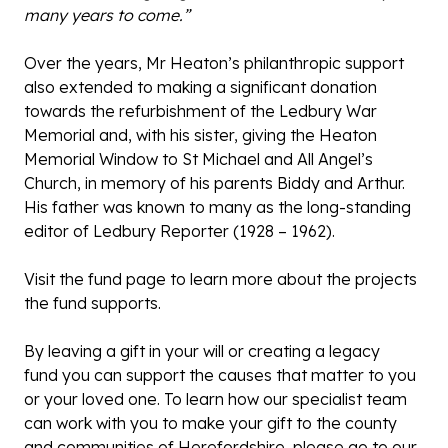
many years to come.”
Over the years, Mr Heaton’s philanthropic support
also extended to making a significant donation
towards the refurbishment of the Ledbury War
Memorial and, with his sister, giving the Heaton
Memorial Window to St Michael and All Angel’s
Church, in memory of his parents Biddy and Arthur.
His father was known to many as the long-standing
editor of Ledbury Reporter (1928 – 1962).
Visit the
fund page
to learn more about the projects
the fund supports.
By leaving a gift in your will or creating a legacy
fund you can support the causes that matter to you
or your loved one. To learn how our specialist team
can work with you to make your gift to the county
and communities of Herefordshire, please go to our