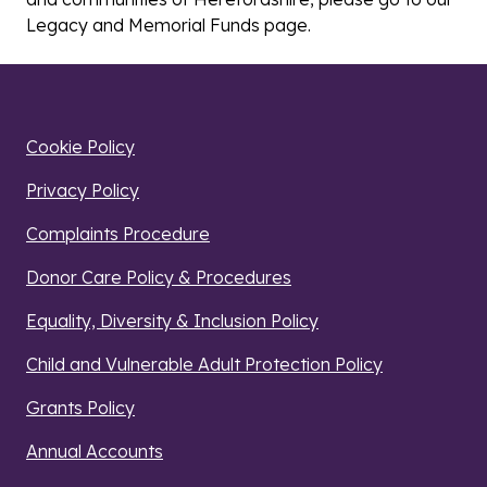
Legacy and Memorial Funds page
.
Cookie Policy
Privacy Policy
Complaints Procedure
Donor Care Policy & Procedures
Equality, Diversity & Inclusion Policy
Child and Vulnerable Adult Protection Policy
Grants Policy
Annual Accounts