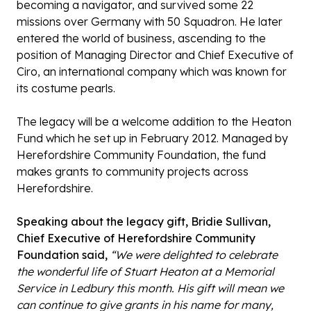
becoming a navigator, and survived some 22
missions over Germany with 50 Squadron. He later
entered the world of business, ascending to the
position of Managing Director and Chief Executive of
Ciro, an international company which was known for
its costume pearls.
The legacy will be a welcome addition to the Heaton
Fund which he set up in February 2012. Managed by
Herefordshire Community Foundation, the fund
makes grants to community projects across
Herefordshire.
Speaking about the legacy gift, Bridie Sullivan,
Chief Executive of Herefordshire Community
Foundation said,
“We were delighted to celebrate
the wonderful life of Stuart Heaton at a Memorial
Service in Ledbury this month. His gift will mean we
can continue to give grants in his name for many,