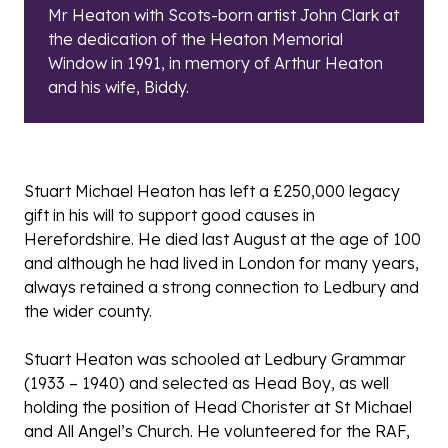
Mr Heaton with Scots-born artist John Clark at
the dedication of the Heaton Memorial
Window in 1991, in memory of Arthur Heaton
and his wife, Biddy.
Stuart Michael Heaton has left a £250,000 legacy
gift in his will to support good causes in
Herefordshire. He died last August at the age of 100
and although he had lived in London for many years,
always retained a strong connection to Ledbury and
the wider county.
Stuart Heaton was schooled at Ledbury Grammar
(1933 – 1940) and selected as Head Boy, as well
holding the position of Head Chorister at St Michael
and All Angel’s Church. He volunteered for the RAF,