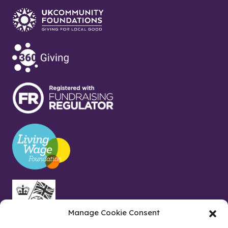
Manage Cookie Consent