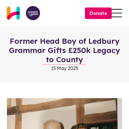
Skip to content
Donate
Togg
Former Head Boy of Ledbury
Grammar Gifts £250k Legacy
to County
15 May 2025