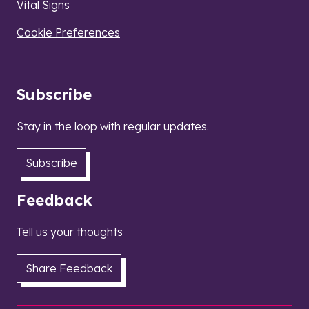
Vital Signs
Cookie Preferences
Subscribe
Stay in the loop with regular updates.
Subscribe
Feedback
Tell us your thoughts
Share Feedback