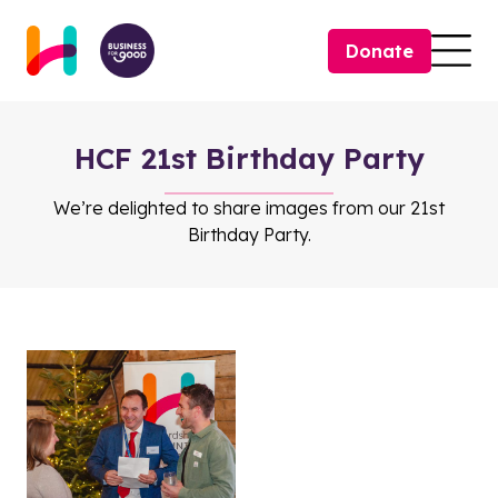
Skip to content
Donate
Togg
HCF 21st Birthday Party
We’re delighted to share images from our 21st
Birthday Party.