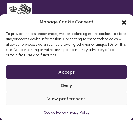
Manage Cookie Consent
To provide the best experiences, we use technologies like cookies to store
and/or access device information. Consenting to these technologies will
allow us to process data such as browsing behavior or unique IDs on this
site. Not consenting or withdrawing consent, may adversely affect
certain features and functions.
Accept
Deny
Site by web and creative agency
View preferences
Cookie Policy
Privacy Policy