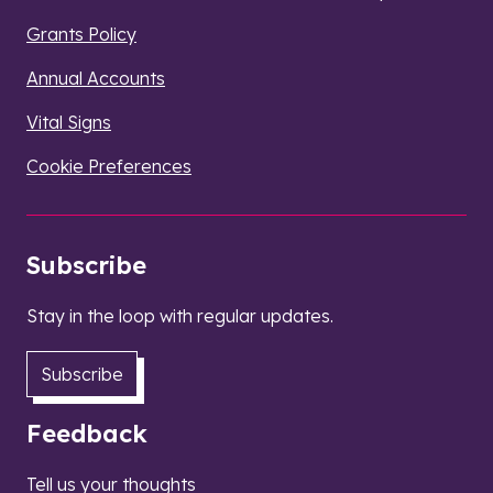
Grants Policy
Annual Accounts
Vital Signs
Cookie Preferences
Subscribe
Stay in the loop with regular updates.
Subscribe
Feedback
Tell us your thoughts