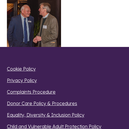
Cookie Policy
Privacy Policy
Complaints Procedure
Donor Care Policy & Procedures
Equality, Diversity & Inclusion Policy
Child and Vulnerable Adult Protection Policy