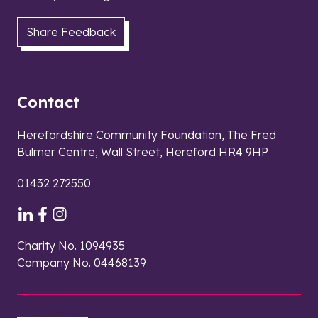
Share Feedback
Contact
Herefordshire Community Foundation, The Fred
Bulmer Centre, Wall Street, Hereford HR4 9HP
01432 272550
Charity No. 1094935
Company No. 04468139