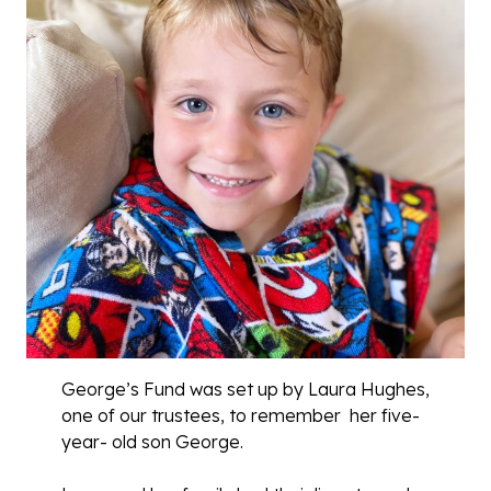
George’s Fund was set up by Laura Hughes,
one of our trustees, to remember her five-
year- old son George.