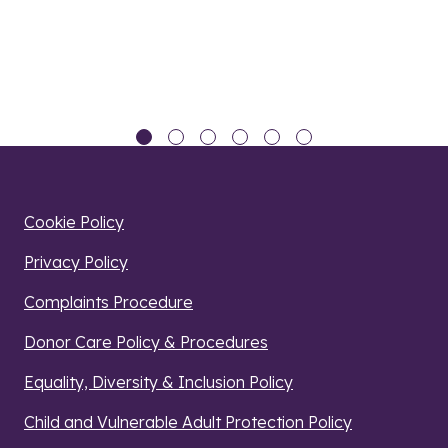
Cookie Policy
Privacy Policy
Complaints Procedure
Donor Care Policy & Procedures
Equality, Diversity & Inclusion Policy
Child and Vulnerable Adult Protection Policy