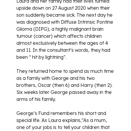
Laura and her family had their lives turned
upside down on 27 August 2020 when their
son suddenly became sick. The next day he
was diagnosed with Diffuse Intrinsic Pontine
Glioma (DIPG), a highly malignant brain
tumour (cancer) which affects children
almost exclusively between the ages of 4
and 11. In the consultant’s words, they had
been “ hit by lightning”.
They returned home to spend as much time
as a family with George and his two
brothers, Oscar (then 6) and Harry (then 2).
Six weeks later George passed away in the
arms of his family.
George’s Fund remembers his short and
special life. As Laura explains,”As a mum,
one of your jobs is to tell your children that