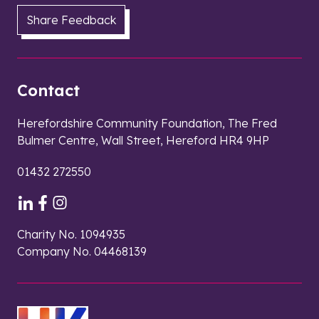
Share Feedback
Contact
Herefordshire Community Foundation, The Fred
Bulmer Centre, Wall Street, Hereford HR4 9HP
01432 272550
Charity No. 1094935
Company No. 04468139