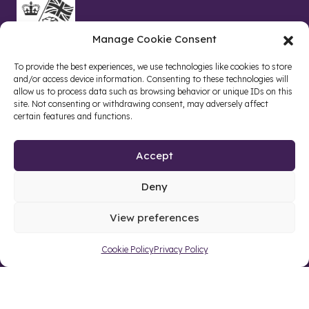
Manage Cookie Consent
To provide the best experiences, we use technologies like cookies to store
and/or access device information. Consenting to these technologies will
allow us to process data such as browsing behavior or unique IDs on this
site. Not consenting or withdrawing consent, may adversely affect
certain features and functions.
Accept
Deny
Site by web and creative agency
View preferences
Cookie Policy
Privacy Policy