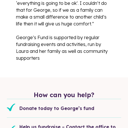
‘everything is going to be ok’. I couldn’t do
that for George, so if we as a family can
make a small difference to another child’s
life then it will give us huge comfort.”
George’s Fund is supported by regular
fundraising events and activities, run by
Laura and her family as well as community
supporters
How can you help?
Donate today to George’s fund
Help us fundraise – Contact the office to 