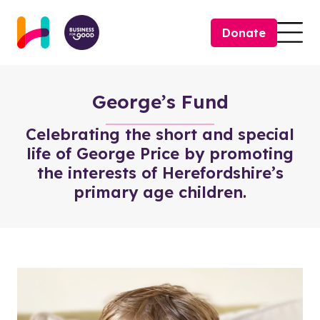
Skip to content
Donate
Togg
George’s Fund
Celebrating the short and special
life of George Price by promoting
the interests of Herefordshire’s
primary age children.