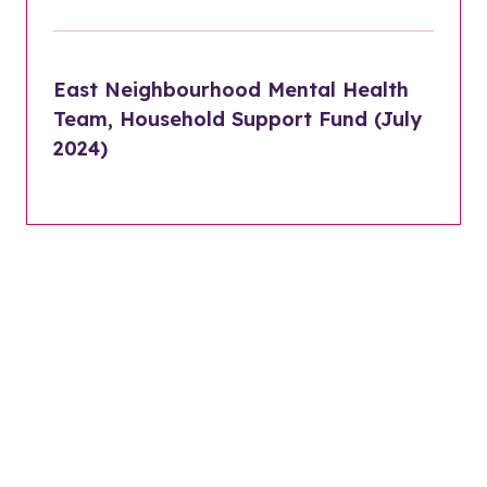
East Neighbourhood Mental Health
Team, Household Support Fund (July
2024)