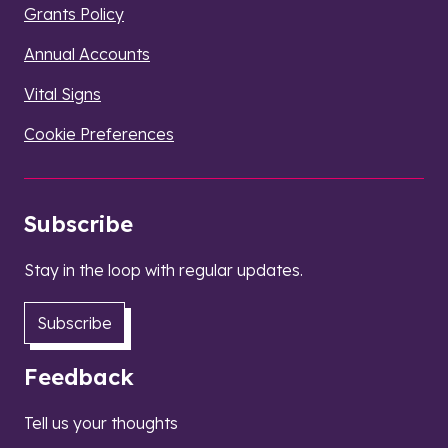
Grants Policy
Annual Accounts
Vital Signs
Cookie Preferences
Subscribe
Stay in the loop with regular updates.
Subscribe
Feedback
Tell us your thoughts