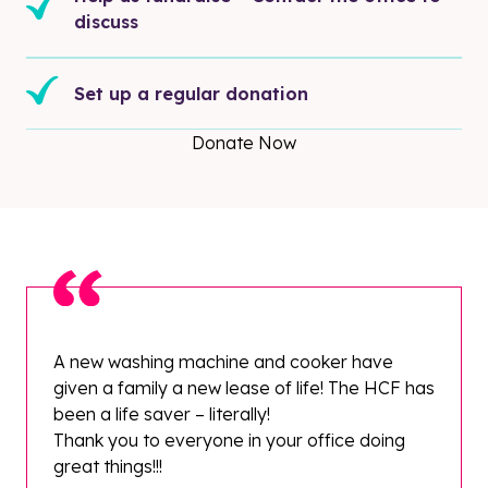
discuss
Set up a regular donation
Donate Now
A new washing machine and cooker have
given a family a new lease of life! The HCF has
been a life saver – literally!
Thank you to everyone in your office doing
great things!!!