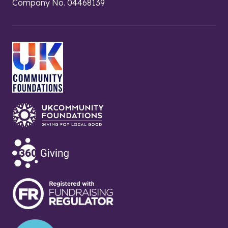
Company No. 04468139