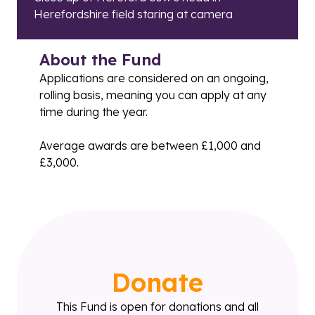
Herefordshire field staring at camera
About the Fund
Applications are considered on an ongoing,
rolling basis, meaning you can apply at any
time during the year.
Average awards are between £1,000 and
£3,000.
Donate
This Fund is open for donations and all