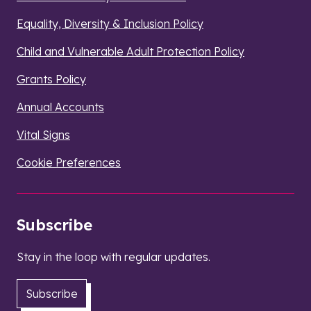
Equality, Diversity & Inclusion Policy
Child and Vulnerable Adult Protection Policy
Grants Policy
Annual Accounts
Vital Signs
Cookie Preferences
Subscribe
Stay in the loop with regular updates.
Subscribe