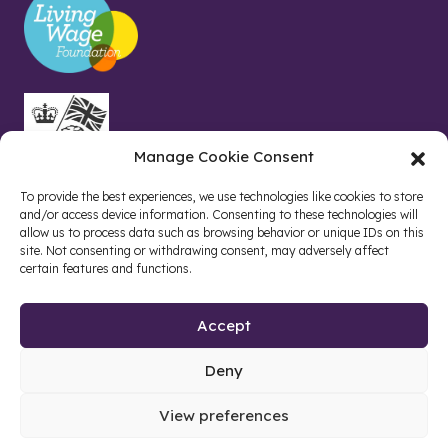
Manage Cookie Consent
To provide the best experiences, we use technologies like cookies to store
and/or access device information. Consenting to these technologies will
allow us to process data such as browsing behavior or unique IDs on this
site. Not consenting or withdrawing consent, may adversely affect
certain features and functions.
Accept
Deny
Site by web and creative agency
View preferences