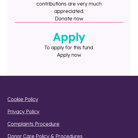
contributions are very much
appreciated.
Donate now
Apply
To apply for this fund.
Apply now
Cookie Policy
Privacy Policy
Complaints Procedure
Donor Care Policy & Procedures