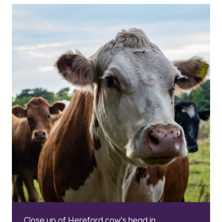
Close up of Hereford cow’s head in