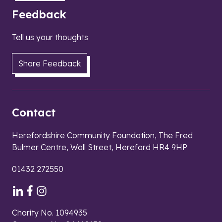
Feedback
Tell us your thoughts
Share Feedback
Contact
Herefordshire Community Foundation, The Fred
Bulmer Centre, Wall Street, Hereford HR4 9HP
01432 272550
Charity No. 1094935