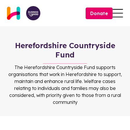
Skip to content
Donate
Togg
Herefordshire Countryside
Fund
The Herefordshire Countryside Fund supports
organisations that work in Herefordshire to support,
maintain and enhance rural life. Welfare cases
relating to individuals and families may also be
considered, with priority given to those from a rural
community