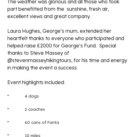
The weather was glorious and all those who took
part benefitted from the sunshine, fresh air,
excellent views and great company.
Laura Hughes, George’s mum, extended her
heartfelt thanks to everyone who participated and
helped raise £2000 for George’s Fund. Special
thanks to Steve Massey of
@stevenmasseyhikingtours
, for his time and energy
in making the event a success.
Event highlights included:
* 4 dogs
* 2 coaches
* 60 cans of Fanta
* 10 miles