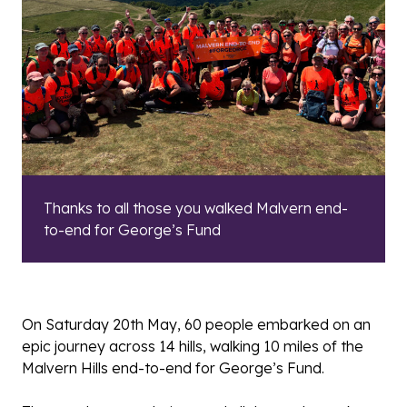
Thanks to all those you walked Malvern end-
to-end for George’s Fund
On Saturday 20th May, 60 people embarked on an
epic journey across 14 hills, walking 10 miles of the
Malvern Hills end-to-end for George’s Fund.