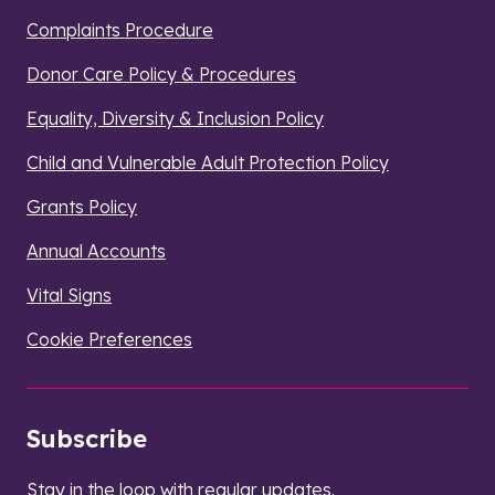
Complaints Procedure
Donor Care Policy & Procedures
Equality, Diversity & Inclusion Policy
Child and Vulnerable Adult Protection Policy
Grants Policy
Annual Accounts
Vital Signs
Cookie Preferences
Subscribe
Stay in the loop with regular updates.