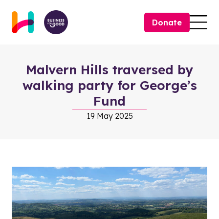
Skip to content
Donate
Togg
Malvern Hills traversed by
walking party for George’s
Fund
19 May 2025