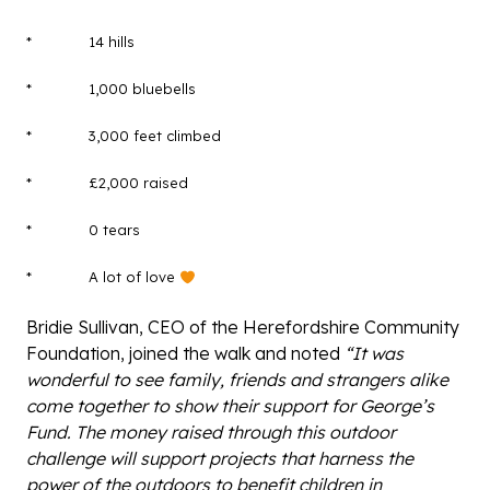
* 14 hills
* 1,000 bluebells
* 3,000 feet climbed
* £2,000 raised
* 0 tears
* A lot of love
Bridie Sullivan, CEO of the Herefordshire Community
Foundation, joined the walk and noted
“It was
wonderful to see family, friends and strangers alike
come together to show their support for George’s
Fund. The money raised through this outdoor
challenge will support projects that harness the
power of the outdoors to benefit children in