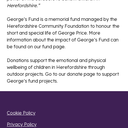
Herefordshire.”
George’s Fund is a memorial fund managed by the
Herefordshire Community Foundation to honour the
short and special life of George Price. More
information about the impact of George’s Fund can
be found on our
fund page
.
Donations support the emotional and physical
wellbeing of children in Herefordshire through
outdoor projects. Go to our
donate page
to support
George’s fund projects.
Cookie Policy
Privacy Policy