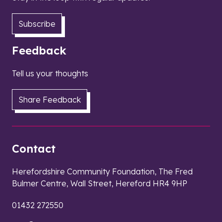
Subscribe
Feedback
Tell us your thoughts
Share Feedback
Contact
Herefordshire Community Foundation, The Fred
Bulmer Centre, Wall Street, Hereford HR4 9HP
01432 272550