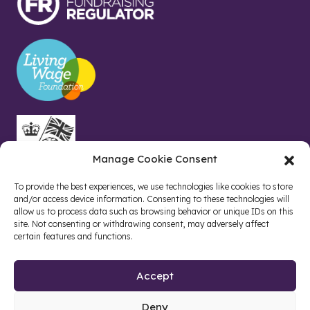
Manage Cookie Consent
To provide the best experiences, we use technologies like cookies to store
and/or access device information. Consenting to these technologies will
allow us to process data such as browsing behavior or unique IDs on this
site. Not consenting or withdrawing consent, may adversely affect
certain features and functions.
Accept
Deny