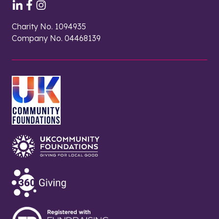
Charity No. 1094935
Company No. 04468139