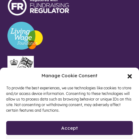
Manage Cookie Consent
To provide the best experiences, we use technologies like cookies to store
and/or access device information. Consenting to these technologies will
allow us to process data such as browsing behavior or unique IDs on this
site. Not consenting or withdrawing consent, may adversely affect
certain features and functions.
Accept