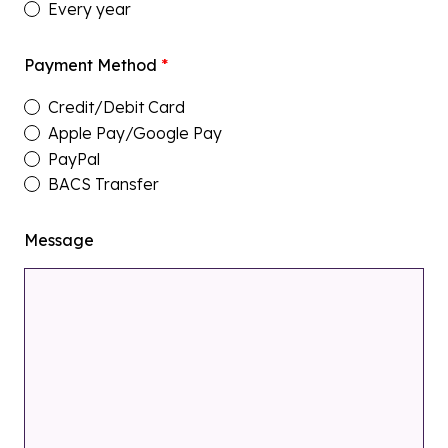
Every year
Payment Method
*
Credit/Debit Card
Apple Pay/Google Pay
PayPal
BACS Transfer
Message