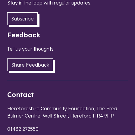
Stay in the loop with regular updates.
Subscribe
Feedback
Tell us your thoughts
Share Feedback
Contact
Herefordshire Community Foundation, The Fred
Bulmer Centre, Wall Street, Hereford HR4 9HP
01432 272550