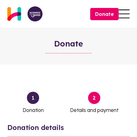
Skip to content
Donate
Togg
Donate
Donate
1
2
Donation
Details and payment
Donation details