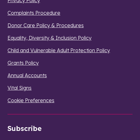
Privacy Policy
Complaints Procedure
Donor Care Policy & Procedures
Equality, Diversity & Inclusion Policy
Child and Vulnerable Adult Protection Policy
Grants Policy
Annual Accounts
Vital Signs
Cookie Preferences
Subscribe