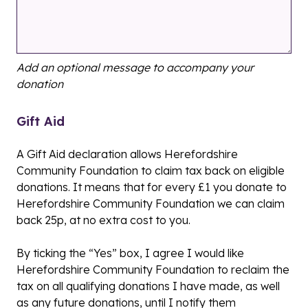
Add an optional message to accompany your
donation
Gift Aid
A Gift Aid declaration allows Herefordshire
Community Foundation to claim tax back on eligible
donations. It means that for every £1 you donate to
Herefordshire Community Foundation we can claim
back 25p, at no extra cost to you.
By ticking the “Yes” box, I agree I would like
Herefordshire Community Foundation to reclaim the
tax on all qualifying donations I have made, as well
as any future donations, until I notify them