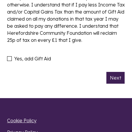
otherwise. I understand that if I pay less Income Tax
and/or Capital Gains Tax than the amount of Gift Aid
claimed on all my donations in that tax year I may
be asked to pay any difference. I understand that
Herefordshire Community Foundation will reclaim
25p of tax on every £1 that I give.
Add Gift Aid
Yes, add Gift Aid
Next
Cookie Policy