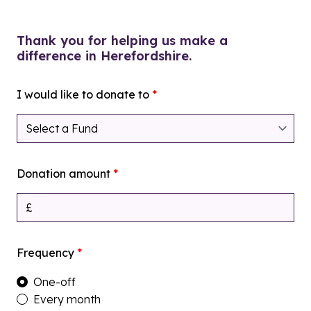
Thank you for helping us make a
difference in Herefordshire.
I would like to donate to
*
Donation amount
*
Frequency
*
One-off
Every month