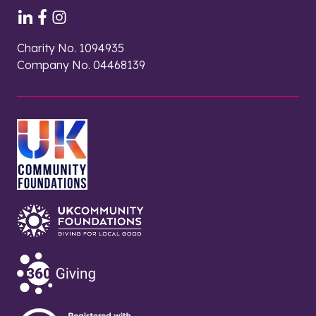
Charity No. 1094935
Company No. 04468139