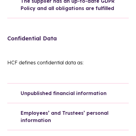
The supplier has an up-to-date GDPR 
Policy and all obligations are fulfilled
Confidential Data
HCF defines confidential data as:
Unpublished financial information
Employees’ and Trustees’ personal 
information