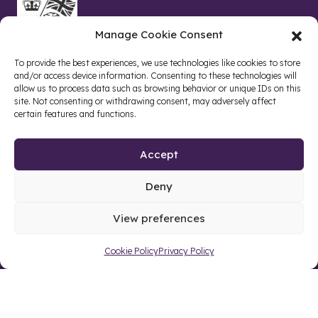
Manage Cookie Consent
To provide the best experiences, we use technologies like cookies to store
and/or access device information. Consenting to these technologies will
allow us to process data such as browsing behavior or unique IDs on this
site. Not consenting or withdrawing consent, may adversely affect
certain features and functions.
Accept
Deny
Site by web and creative agency
View preferences
Cookie Policy
Privacy Policy