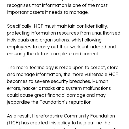
recognises that information is one of the most
important assets it needs to manage.
Specifically, HCF must maintain confidentiality,
protecting information resources from unauthorised
individuals and organisations, whilst allowing
employees to carry out their work unhindered and
ensuring the data is complete and correct.
The more technology is relied upon to collect, store
and manage information, the more vulnerable HCF
becomes to severe security breaches. Human
errors, hacker attacks and system malfunctions
could cause great financial damage and may
jeopardise the Foundation’s reputation.
As a result, Herefordshire Community Foundation
(HCF) has created this policy to help outline the