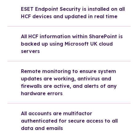
ESET Endpoint Security is installed on all 
HCF devices and updated in real time
All HCF information within SharePoint is 
backed up using Microsoft UK cloud 
servers
Remote monitoring to ensure system 
updates are working, antivirus and 
firewalls are active, and alerts of any 
hardware errors
All accounts are multifactor 
authenticated for secure access to all 
data and emails