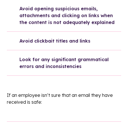
Avoid opening suspicious emails, 
attachments and clicking on links when 
the content is not adequately explained
Avoid clickbait titles and links
Look for any significant grammatical 
errors and inconsistencies
If an employee isn’t sure that an email they have
received is safe: