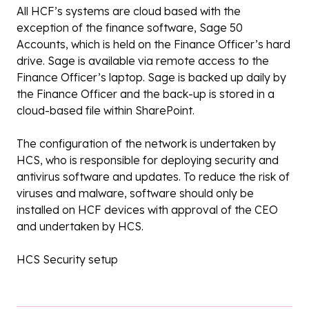
All HCF’s systems are cloud based with the
exception of the finance software, Sage 50
Accounts, which is held on the Finance Officer’s hard
drive. Sage is available via remote access to the
Finance Officer’s laptop. Sage is backed up daily by
the Finance Officer and the back-up is stored in a
cloud-based file within SharePoint.
The configuration of the network is undertaken by
HCS, who is responsible for deploying security and
antivirus software and updates. To reduce the risk of
viruses and malware, software should only be
installed on HCF devices with approval of the CEO
and undertaken by HCS.
HCS Security setup