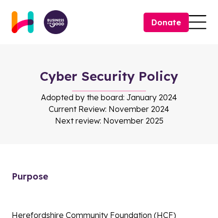
Skip to content
Donate
Togg
Cyber Security Policy
Adopted by the board: January 2024
Current Review: November 2024
Next review: November 2025
Purpose
Herefordshire Community Foundation (HCF)