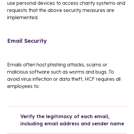
use personal devices to access charity systems and
requests that the above security measures are
implemented.
Email Security
Emails often host phishing attacks, scams or
malicious software such as worms and bugs. To
avoid virus infection or data theft, HCF requires all
employees to:
Verify the legitimacy of each email, 
including email address and sender name