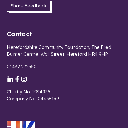
Share Feedback
Contact
Herefordshire Community Foundation, The Fred
Bulmer Centre, Wall Street, Hereford HR4 9HP
01432 272550
Charity No. 1094935
Company No. 04468139