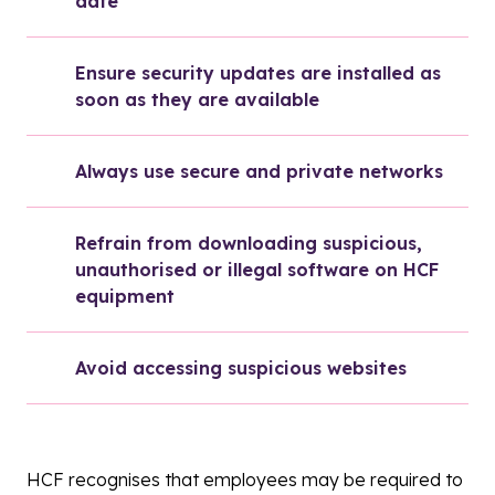
date
Ensure security updates are installed as 
soon as they are available
Always use secure and private networks
Refrain from downloading suspicious, 
unauthorised or illegal software on HCF 
equipment
Avoid accessing suspicious websites
HCF recognises that employees may be required to