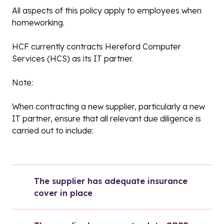
All aspects of this policy apply to employees when
homeworking.
HCF currently contracts Hereford Computer
Services (HCS) as its IT partner.
Note:
When contracting a new supplier, particularly a new
IT partner, ensure that all relevant due diligence is
carried out to include:
The supplier has adequate insurance 
cover in place