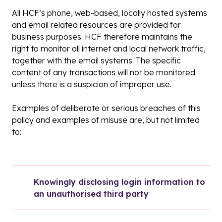
All HCF’s phone, web-based, locally hosted systems
and email related resources are provided for
business purposes. HCF therefore maintains the
right to monitor all internet and local network traffic,
together with the email systems. The specific
content of any transactions will not be monitored
unless there is a suspicion of improper use.
Examples of deliberate or serious breaches of this
policy and examples of misuse are, but not limited
to:
Knowingly disclosing login information to 
an unauthorised third party