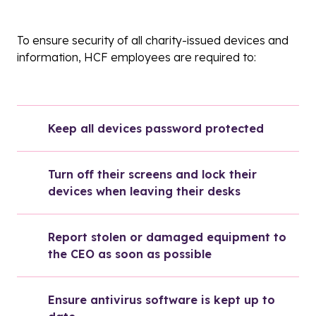
To ensure security of all charity-issued devices and
information, HCF employees are required to:
Keep all devices password protected
Turn off their screens and lock their 
devices when leaving their desks
Report stolen or damaged equipment to 
the CEO as soon as possible
Ensure antivirus software is kept up to 