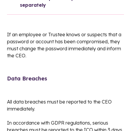
separately
If an employee or Trustee knows or suspects that a
password or account has been compromised, they
must change the password immediately and inform
the CEO.
Data Breaches
All data breaches must be reported to the CEO
immediately.
In accordance with GDPR regulations, serious
breaches must be reported to the ICO within 3 days