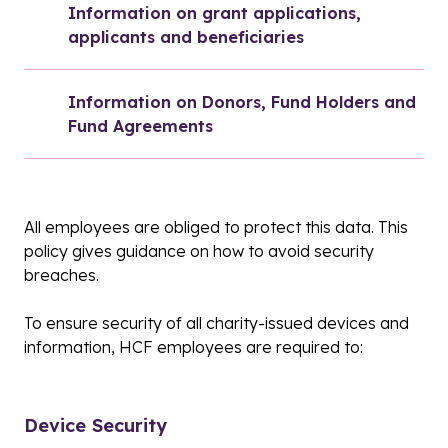
Information on grant applications, 
applicants and beneficiaries
Information on Donors, Fund Holders and 
Fund Agreements
All employees are obliged to protect this data. This
policy gives guidance on how to avoid security
breaches.
To ensure security of all charity-issued devices and
information, HCF employees are required to:
Device Security