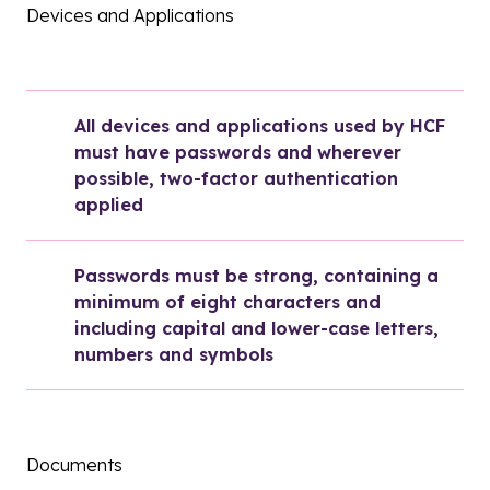
Devices and Applications
All devices and applications used by HCF 
must have passwords and wherever 
possible, two-factor authentication 
applied
Passwords must be strong, containing a 
minimum of eight characters and 
including capital and lower-case letters, 
numbers and symbols
Documents