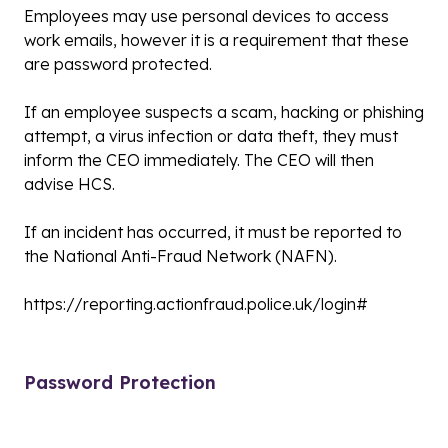
Employees may use personal devices to access
work emails, however it is a requirement that these
are password protected.
If an employee suspects a scam, hacking or phishing
attempt, a virus infection or data theft, they must
inform the CEO immediately. The CEO will then
advise HCS.
If an incident has occurred, it must be reported to
the National Anti-Fraud Network (NAFN).
https://reporting.actionfraud.police.uk/login#
Password Protection