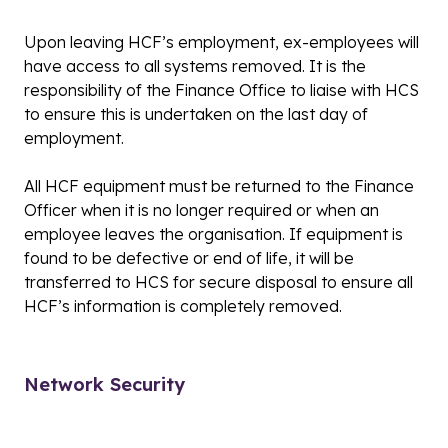
Upon leaving HCF’s employment, ex-employees will
have access to all systems removed. It is the
responsibility of the Finance Office to liaise with HCS
to ensure this is undertaken on the last day of
employment.
All HCF equipment must be returned to the Finance
Officer when it is no longer required or when an
employee leaves the organisation. If equipment is
found to be defective or end of life, it will be
transferred to HCS for secure disposal to ensure all
HCF’s information is completely removed.
Network Security