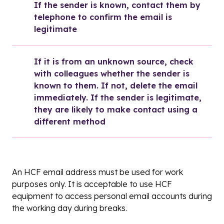
If the sender is known, contact them by 
telephone to confirm the email is 
legitimate
If it is from an unknown source, check 
with colleagues whether the sender is 
known to them. If not, delete the email 
immediately. If the sender is legitimate, 
they are likely to make contact using a 
different method
An HCF email address must be used for work
purposes only. It is acceptable to use HCF
equipment to access personal email accounts during
the working day during breaks.