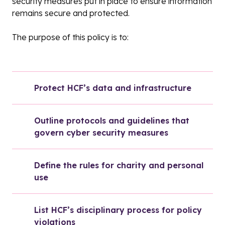
security measures put in place to ensure information
remains secure and protected.
The purpose of this policy is to:
Protect HCF’s data and infrastructure
Outline protocols and guidelines that 
govern cyber security measures
Define the rules for charity and personal 
use
List HCF’s disciplinary process for policy 
violations