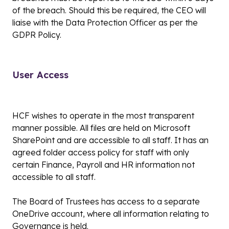
of the breach. Should this be required, the CEO will
liaise with the Data Protection Officer as per the
GDPR Policy.
User Access
HCF wishes to operate in the most transparent
manner possible. All files are held on Microsoft
SharePoint and are accessible to all staff. It has an
agreed folder access policy for staff with only
certain Finance, Payroll and HR information not
accessible to all staff.
The Board of Trustees has access to a separate
OneDrive account, where all information relating to
Governance is held.