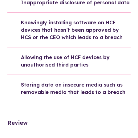
Inappropriate disclosure of personal data
Knowingly installing software on HCF 
devices that hasn’t been approved by 
HCS or the CEO which leads to a breach
Allowing the use of HCF devices by 
unauthorised third parties
Storing data on insecure media such as 
removable media that leads to a breach
Review