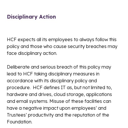
Disciplinary Action
HCF expects all its employees to always follow this
policy and those who cause security breaches may
face disciplinary action.
Deliberate and serious breach of this policy may
lead to HCF taking disciplinary measures in
accordance with its disciplinary policy and
procedure. HCF defines IT as, but not limited to,
hardware and drives, cloud storage, applications
and email systems. Misuse of these facilities can
have a negative impact upon employees’ and
Trustees’ productivity and the reputation of the
Foundation.