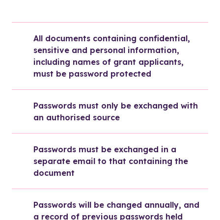
All documents containing confidential, 
sensitive and personal information, 
including names of grant applicants, 
must be password protected
Passwords must only be exchanged with 
an authorised source
Passwords must be exchanged in a 
separate email to that containing the 
document
Passwords will be changed annually, and 
a record of previous passwords held 