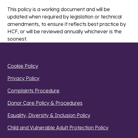
This policy is a working document and will be
updated when required by legislation or technical
amendments, to ensure it reflects best practice by
HCF, or will be reviewed annually whichever is the
soonest.
Cookie Policy
Privacy Policy
Complaints Procedure
Donor Care Policy & Procedures
Equality, Diversity & Inclusion Policy
Child and Vulnerable Adult Protection Policy