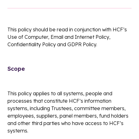
This policy should be read in conjunction with HCF’s
Use of Computer, Email and Internet Policy,
Confidentiality Policy and GDPR Policy.
Scope
This policy applies to all systems, people and
processes that constitute HCF’s information
systems, including Trustees, committee members,
employees, suppliers, panel members, fund holders
and other third parties who have access to HCF’s
systems.