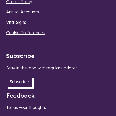
Grants Policy
Annual Accounts
Vital Signs
Cookie Preferences
Subscribe
Stay in the loop with regular updates.
Subscribe
Feedback
Tell us your thoughts