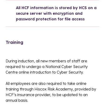
All HCF information is stored by HCS on a 
secure server with encryption and 
password protection for file access
Training
During induction, all new members of staff are
required to undergo a National Cyber Security
Centre online introduction to Cyber Security.
All employees are also required to take online
training through Hiscox Risk Academy, provided by
HCF’s insurance provider, to be updated to an
annual basis.