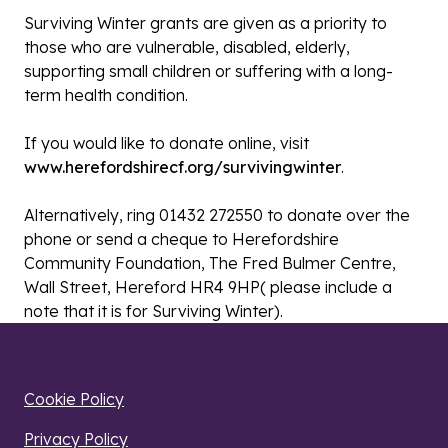
Surviving Winter grants are given as a priority to
those who are vulnerable, disabled, elderly,
supporting small children or suffering with a long-
term health condition.
If you would like to donate online, visit
www.herefordshirecf.org/survivingwinter
.
Alternatively, ring 01432 272550 to donate over the
phone ​​or send a cheque to Herefordshire
Community Foundation, The Fred Bulmer Centre,
Wall Street, Hereford HR4 9HP( please include a
note that it is for Surviving Winter).
Cookie Policy
Privacy Policy