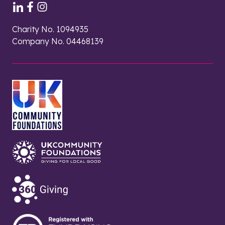
Charity No. 1094935
Company No. 04468139