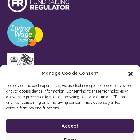
Manage Cookie Consent
To provide the best experiences, we use technologies like cookies to store
and/or access device information. Consenting to these technologies will
allow us to process data such as browsing behavior or unique IDs on this
site. Not consenting or withdrawing consent, may adversely affect
certain features and functions.
Accept
Deny