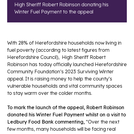
High Sheriff Robert Robinson donating his
Winter Fuel Payment to the appeal
With 28% of Herefordshire households now living in
fuel poverty (according to latest figures from
Herefordshire Council), High Sheriff Robert
Robinson has today officially launched Herefordshire
Community Foundation’s 2023 Surviving Winter
appeal. It is raising money to help the county’s
vulnerable households and vital community spaces
to stay warm over the colder months.
To mark the launch of the appeal, Robert Robinson
donated his Winter Fuel Payment whilst on a visit to
Ledbury Food Bank commenting,
“Over the next
few months, many households will be facing real