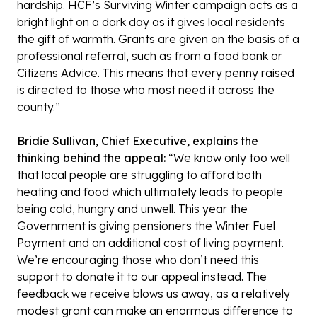
hardship. HCF’s Surviving Winter campaign acts as a
bright light on a dark day as it gives local residents
the gift of warmth. Grants are given on the basis of a
professional referral, such as from a food bank or
Citizens Advice. This means that every penny raised
is directed to those who most need it across the
county.”
Bridie Sullivan, Chief Executive, explains the
thinking behind the appeal:
“We know only too well
that local people are struggling to afford both
heating and food which ultimately leads to people
being cold, hungry and unwell. This year the
Government is giving pensioners the Winter Fuel
Payment and an additional cost of living payment.
We’re encouraging those who don’t need this
support to donate it to our appeal instead. The
feedback we receive blows us away, as a relatively
modest grant can make an enormous difference to