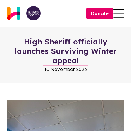
Skip to content
Donate
Togg
High Sheriff officially
launches Surviving Winter
appeal
10 November 2023