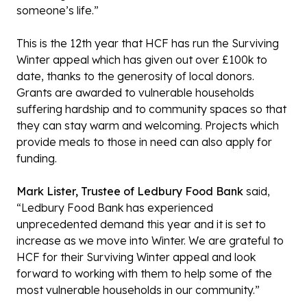
someone’s life.”
This is the 12th year that HCF has run the Surviving
Winter appeal which has given out over £100k to
date, thanks to the generosity of local donors.
Grants are awarded to vulnerable households
suffering hardship and to community spaces so that
they can stay warm and welcoming. Projects which
provide meals to those in need can also apply for
funding.
Mark Lister, Trustee of Ledbury Food Bank
said,
“Ledbury Food Bank has experienced
unprecedented demand this year and it is set to
increase as we move into Winter. We are grateful to
HCF for their Surviving Winter appeal and look
forward to working with them to help some of the
most vulnerable households in our community.”