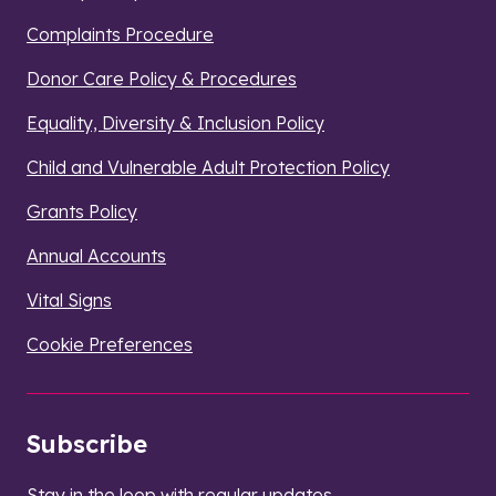
Complaints Procedure
Donor Care Policy & Procedures
Equality, Diversity & Inclusion Policy
Child and Vulnerable Adult Protection Policy
Grants Policy
Annual Accounts
Vital Signs
Cookie Preferences
Subscribe
Stay in the loop with regular updates.