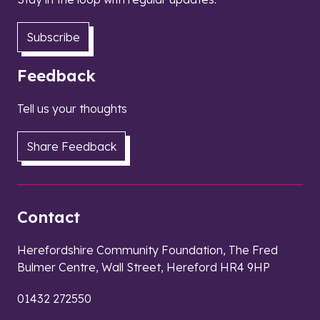
Subscribe
Feedback
Tell us your thoughts
Share Feedback
Contact
Herefordshire Community Foundation, The Fred
Bulmer Centre, Wall Street, Hereford HR4 9HP
01432 272550