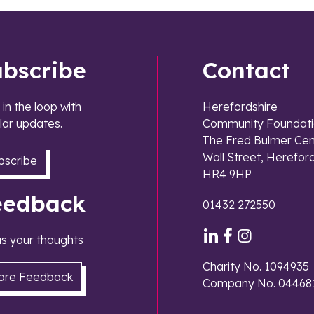
ubscribe
Contact
 in the loop with
Herefordshire
lar updates.
Community Foundati
The Fred Bulmer Cen
Wall Street, Herefor
bscribe
HR4 9HP
eedback
01432 272550
 us your thoughts
Charity No. 1094935
are Feedback
Company No. 04468