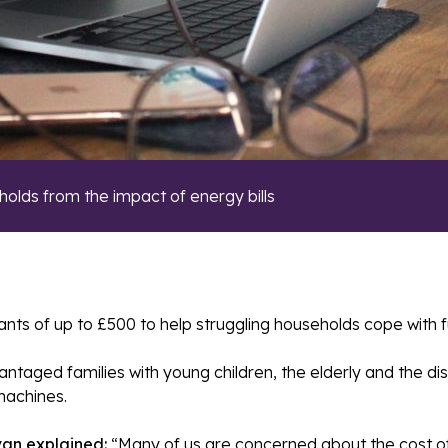
holds from the impact of energy bills
s of up to £500 to help struggling households cope with fuel 
aged families with young children, the elderly and the disab
machines.
van explained:
“Many of us are concerned about the cost of 