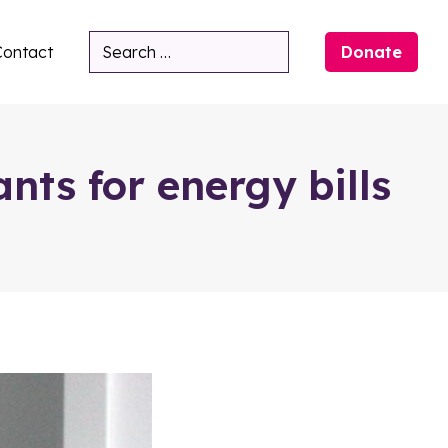
Contact
Donate
Search
nts for energy bills