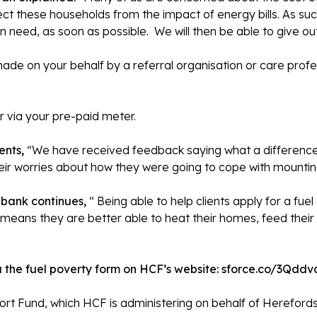
ct these households from the impact of energy bills. As suc
n need, as soon as possible. We will then be able to give out
made on your behalf by a referral organisation or care profes
 via your pre-paid meter.
ents,
“We have received feedback saying what a differenc
eir worries about how they were going to cope with mounting 
dbank
continues,
“ Being able to help clients apply for a f
 means they are better able to heat their homes, feed their 
 the fuel poverty form on HCF’s website:
sforce.co/3Qddv
t Fund, which HCF is administering on behalf of Herefords