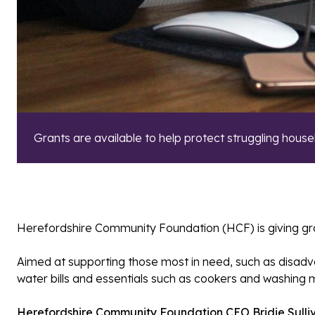
Grants are available to help protect struggling house
Herefordshire Community Foundation (HCF) is giving grant
Aimed at supporting those most in need, such as disadvant
water bills and essentials such as cookers and washing 
Herefordshire Community Foundation CEO Bridie Sulli