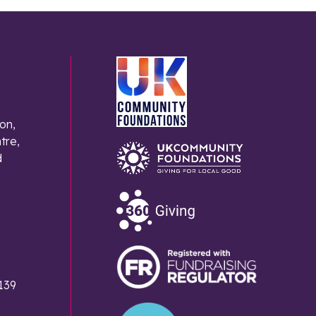
on,
tre,
d
139