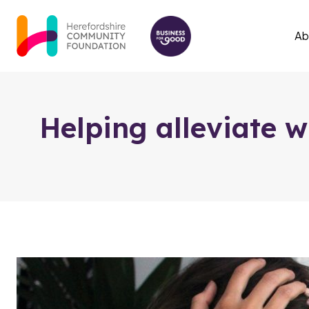
Skip to content
Ab
Helping alleviate w