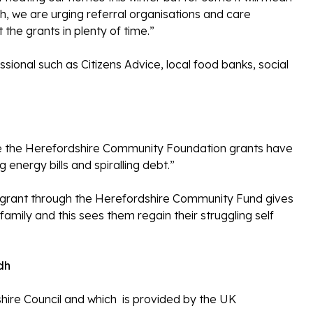
h, we are urging referral organisations and care
 the grants in plenty of time.”
sional such as Citizens Advice, local food banks, social
e the Herefordshire Community Foundation grants have
energy bills and spiralling debt.”
uel grant through the Herefordshire Community Fund gives
family and this sees them regain their struggling self
dh
hire Council and which is provided by the UK