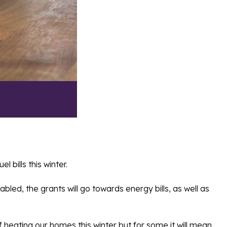
bills this winter.
led, the grants will go towards energy bills, as well as
heating our homes this winter but for some it will mean