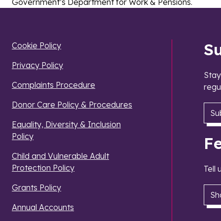
Government’s Department for Work & Pensions.
S
Cookie Policy
Privacy Policy
Stay
Complaints Procedure
regu
Donor Care Policy & Procedures
Su
Equality, Diversity & Inclusion
Policy
F
Child and Vulnerable Adult
Protection Policy
Tell
Grants Policy
Sh
Annual Accounts