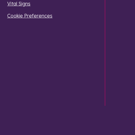
Vital Signs
Cookie Preferences