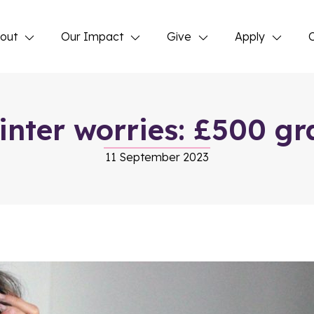
out
Our Impact
Give
Apply
inter worries: £500 gra
11 September 2023