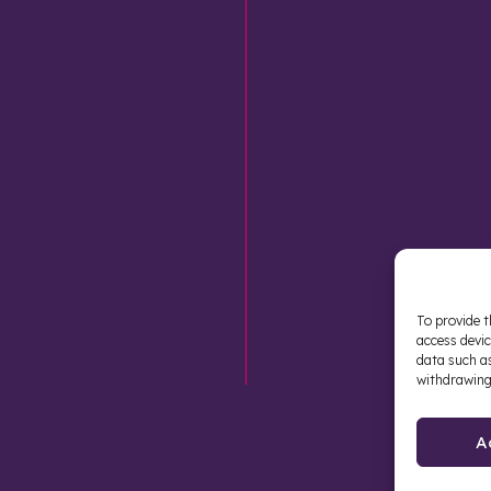
To provide t
access devic
data such as
withdrawing
A