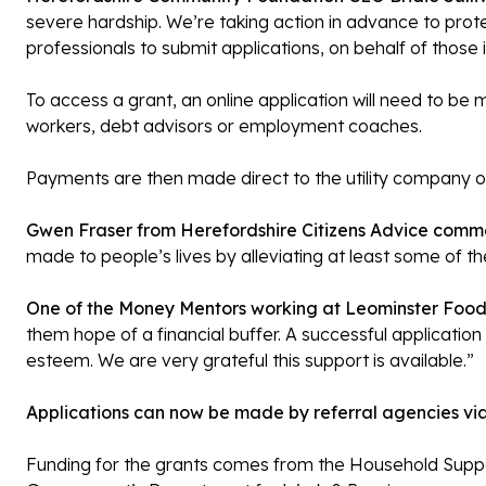
severe hardship. We’re taking action in advance to prote
professionals to submit applications, on behalf of those i
To access a grant, an online application will need to be 
workers, debt advisors or employment coaches.
Payments are then made direct to the utility company or
Gwen Fraser from Herefordshire Citizens Advice comm
made to people’s lives by alleviating at least some of th
One of the Money Mentors working at Leominster Foo
them hope of a financial buffer. A successful application
esteem. We are very grateful this support is available.”
Applications can now be made by referral agencies via
Funding for the grants comes from the Household Suppor