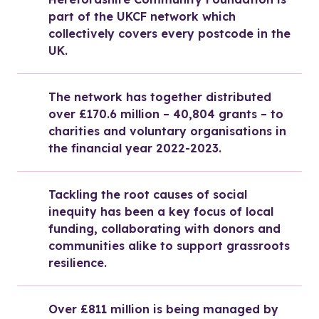
part of the UKCF network which 
collectively covers every postcode in the 
UK.
The network has together distributed 
over £170.6 million – 40,804 grants – to 
charities and voluntary organisations in 
the financial year 2022-2023.
Tackling the root causes of social 
inequity has been a key focus of local 
funding, collaborating with donors and 
communities alike to support grassroots 
resilience.
Over £811 million is being managed by 