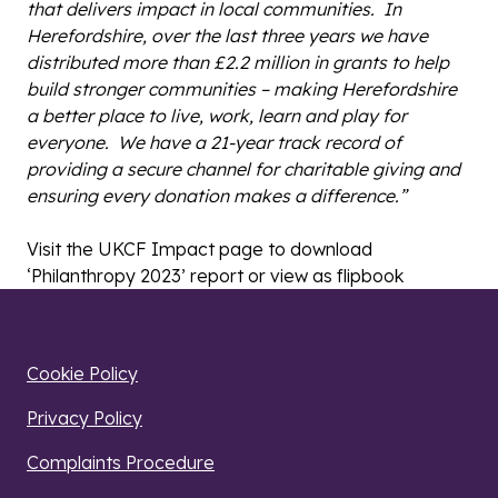
that delivers impact in local communities. In
Herefordshire, over the last three years we have
distributed more than £2.2 million in grants to help
build stronger communities – making Herefordshire
a better place to live, work, learn and play for
everyone. We have a 21-year track record of
providing a secure channel for charitable giving and
ensuring every donation makes a difference.”
Visit the UKCF Impact page to download
‘Philanthropy 2023’ report or view as flipbook
Cookie Policy
Privacy Policy
Complaints Procedure