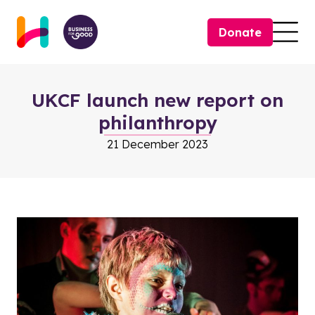
Skip to content
Donate
Togg
UKCF launch new report on
philanthropy
21 December 2023