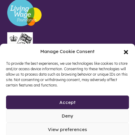
Manage Cookie Consent
To provide the best experiences, we use technologies like cookies to store
and/or access device information. Consenting to these technologies will
allow us to process data such as browsing behavior or unique IDs on this
site. Not consenting or withdrawing consent, may adversely affect
certain features and functions.
Accept
Deny
Site by web and creative agency
View preferences