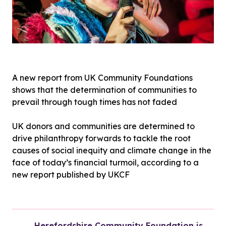
A new report from UK Community Foundations
shows that the determination of communities to
prevail through tough times has not faded
UK donors and communities are determined to
drive philanthropy forwards to tackle the root
causes of social inequity and climate change in the
face of today’s financial turmoil, according to a
new report published by UKCF
Herefordshire Community Foundation is 