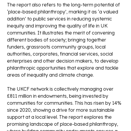
The report also refers to the long-term potential of
‘place-based philanthropy’, marking it as ‘a valued
addition’ to public services in reducing systemic
inequity and improving the quality of life in UK
communities. It illustrates the merit of convening
different bodies of society; bringing together
funders, grassroots community groups, local
authorities, corporates, financial services, social
enterprises and other decision makers, to develop
philanthropic opportunities that explore and tackle
areas of inequality and climate change.
The UKCF network is collectively managing over
£811 million in endowments, being invested by
communities for communities. This has risen by 14%
since 2020, showing a drive for more sustainable
support at a local level. The report explores the
promising landscape of place-based philanthropy,