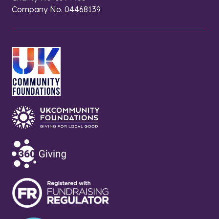
Company No. 04468139