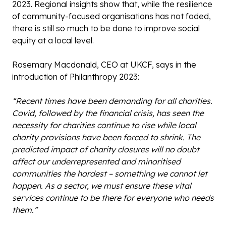
2023. Regional insights show that, while the resilience
of community-focused organisations has not faded,
there is still so much to be done to improve social
equity at a local level.
Rosemary Macdonald, CEO at UKCF, says in the
introduction of Philanthropy 2023:
“Recent times have been demanding for all charities.
Covid, followed by the financial crisis, has seen the
necessity for charities continue to rise while local
charity provisions have been forced to shrink. The
predicted impact of charity closures will no doubt
affect our underrepresented and minoritised
communities the hardest – something we cannot let
happen. As a sector, we must ensure these vital
services continue to be there for everyone who needs
them.”