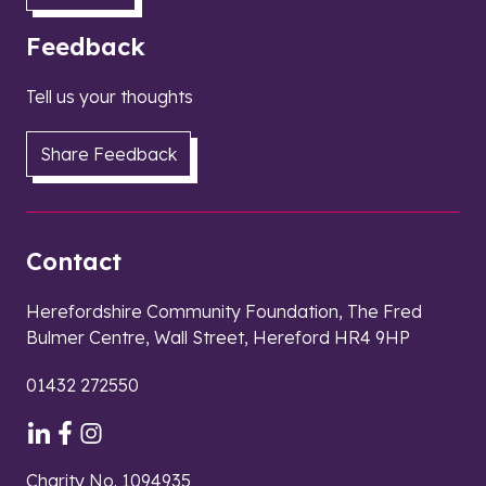
Feedback
Tell us your thoughts
Share Feedback
Contact
Herefordshire Community Foundation, The Fred
Bulmer Centre, Wall Street, Hereford HR4 9HP
01432 272550
Charity No. 1094935