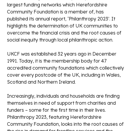
largest funding networks which Herefordshire
Community Foundation is a member of, has
published its annual report, ‘Philanthropy 2023’. It
highlights the determination of UK communities to
overcome the financial crisis and the root causes of
social inequity through local philanthropic action.
UKCF was established 32 years ago in December
1991. Today, it is the membership body for 47
accredited community foundations which collectively
cover every postcode of the UK, including in Wales,
Scotland and Northern Ireland.
Increasingly, individuals and households are finding
themselves in need of support from charities and
funders – some for the first time in their lives.
Philanthropy 2023, featuring Herefordshire
Community Foundation, looks into the root causes of