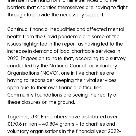
the rise in demand for frontline services and the
barriers that charities themselves are having to fight
through to provide the necessary support.
Continual financial inequalities and affected mental
health from the Covid pandemic are some of the
issues highlighted in the report as having led to the
increase in demand of local charitable services in
2023. It goes on to note that, according to a survey
conducted by the National Council for Voluntary
Organisations (NCVO), one in five charities are
having to reconsider keeping their vital services
open due to their own financial difficulties.
Community foundations are seeing the reality of
these closures on the ground.
Together, UKCF members have distributed over
£170.6 million – 40,804 grants – to charities and
voluntary organisations in the financial year 2022-