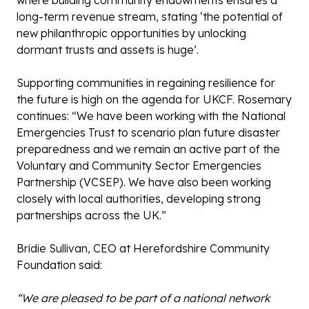
where building community endowments ensures a
long-term revenue stream, stating ‘the potential of
new philanthropic opportunities by unlocking
dormant trusts and assets is huge’.
Supporting communities in regaining resilience for
the future is high on the agenda for UKCF. Rosemary
continues: “We have been working with the National
Emergencies Trust to scenario plan future disaster
preparedness and we remain an active part of the
Voluntary and Community Sector Emergencies
Partnership (VCSEP). We have also been working
closely with local authorities, developing strong
partnerships across the UK.”
Bridie Sullivan, CEO at Herefordshire Community
Foundation said:
“We are pleased to be part of a national network