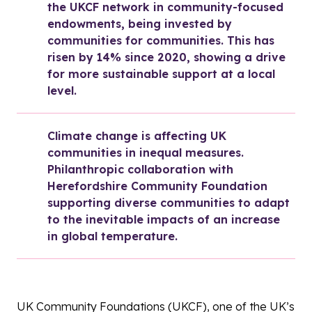
the UKCF network in community-focused 
endowments, being invested by 
communities for communities. This has 
risen by 14% since 2020, showing a drive 
for more sustainable support at a local 
level.
Climate change is affecting UK 
communities in inequal measures. 
Philanthropic collaboration with 
Herefordshire Community Foundation 
supporting diverse communities to adapt 
to the inevitable impacts of an increase 
in global temperature.
UK Community Foundations (UKCF), one of the UK’s