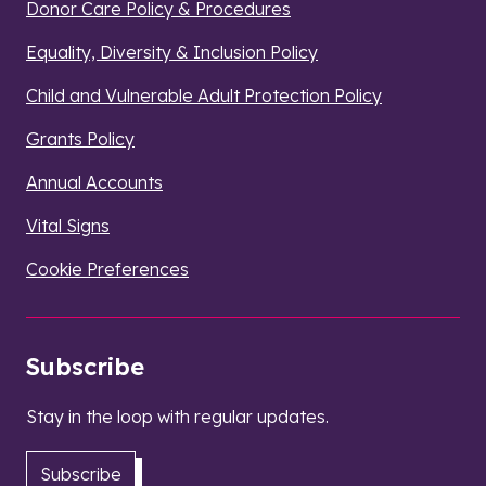
Donor Care Policy & Procedures
Equality, Diversity & Inclusion Policy
Child and Vulnerable Adult Protection Policy
Grants Policy
Annual Accounts
Vital Signs
Cookie Preferences
Subscribe
Stay in the loop with regular updates.
Subscribe