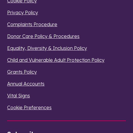
Cookie Policy
Privacy Policy
Complaints Procedure
Donor Care Policy & Procedures
Equality, Diversity & Inclusion Policy
Child and Vulnerable Adult Protection Policy
Grants Policy
Annual Accounts
Vital Signs
Cookie Preferences