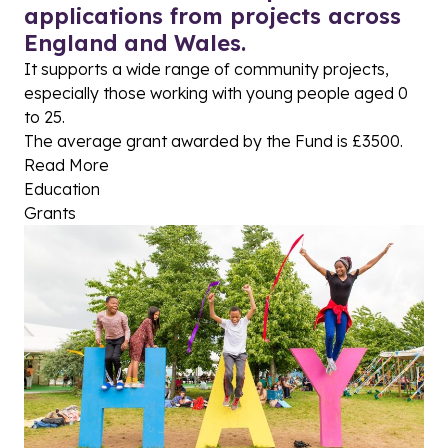
applications from projects across
England and Wales.
It supports a wide range of community projects,
especially those working with young people aged 0
to 25.
The average grant awarded by the Fund is £3500.
Read More
Education
Grants