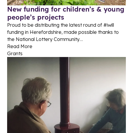
New funding for children’s & young
people’s projects
Proud to be distributing the latest round of #iwill
funding in Herefordshire, made possible thanks to
the National Lottery Community…
Read More
Grants