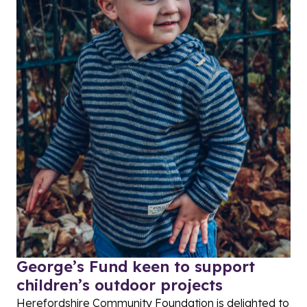
George’s Fund keen to support
children’s outdoor projects
Herefordshire Community Foundation is delighted to