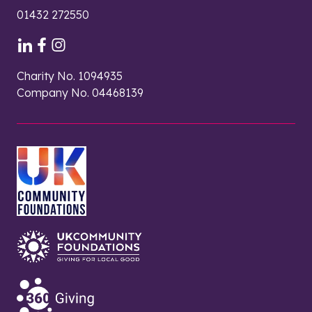
01432 272550
Charity No. 1094935
Company No. 04468139