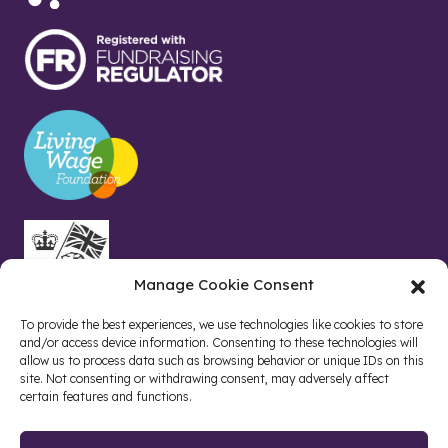
Manage Cookie Consent
To provide the best experiences, we use technologies like cookies to store
and/or access device information. Consenting to these technologies will
allow us to process data such as browsing behavior or unique IDs on this
site. Not consenting or withdrawing consent, may adversely affect
certain features and functions.