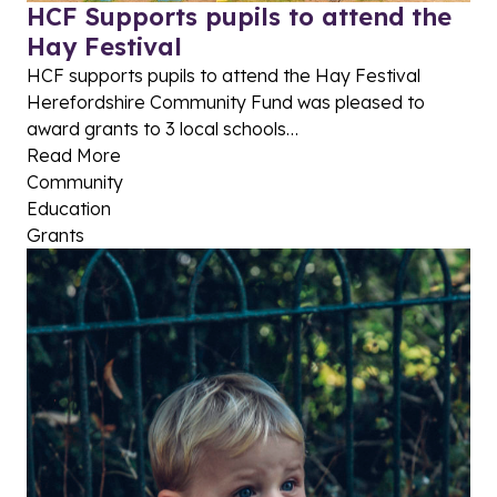
HCF Supports pupils to attend the
Hay Festival
HCF supports pupils to attend the Hay Festival
Herefordshire Community Fund was pleased to
award grants to 3 local schools…
Read More
Community
Education
Grants