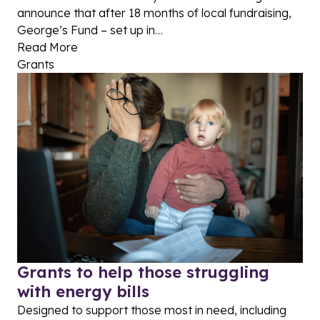
announce that after 18 months of local fundraising,
George’s Fund – set up in…
Read More
Grants
Grants to help those struggling
with energy bills
Designed to support those most in need, including