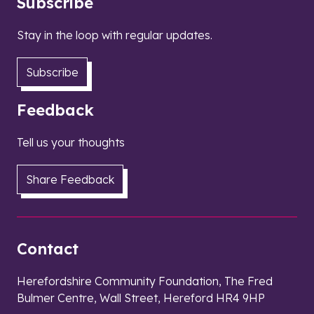
Subscribe
Stay in the loop with regular updates.
Subscribe
Feedback
Tell us your thoughts
Share Feedback
Contact
Herefordshire Community Foundation, The Fred
Bulmer Centre, Wall Street, Hereford HR4 9HP