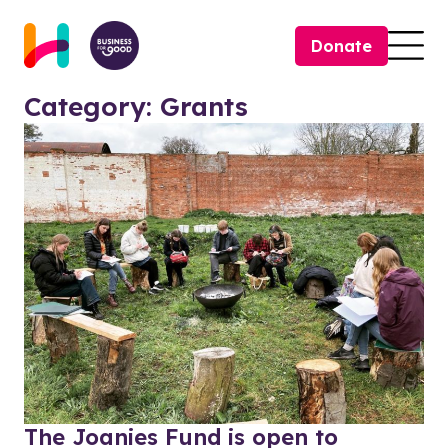
Skip to content
Donate
Togg
Category:
Grants
The Joanies Fund is open to