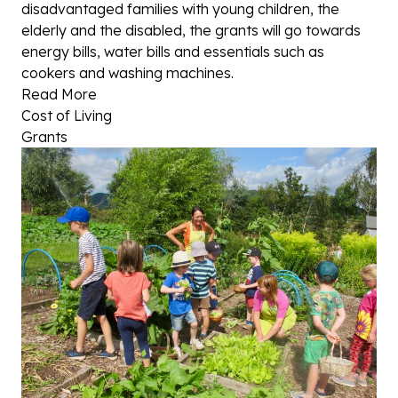
disadvantaged families with young children, the
elderly and the disabled, the grants will go towards
energy bills, water bills and essentials such as
cookers and washing machines.
Read More
Cost of Living
Grants