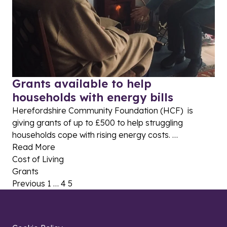
Grants available to help
households with energy bills
Herefordshire Community Foundation (HCF) is
giving grants of up to £500 to help struggling
households cope with rising energy costs. …
Read More
Cost of Living
Grants
Posts pagination
Previous
1
…
4
5